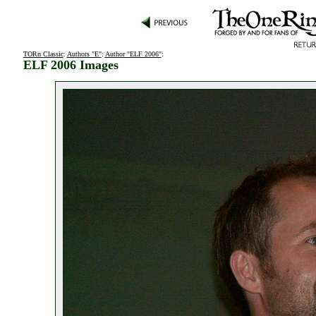
TORn Classic
:
Authors "E"
:
Author "ELF 2006"
:
ELF 2006 Images