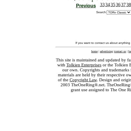
33
34
35
36
37
38
Previous
Search:
If you want to contact us about anything
home
|
advertising
|
contact us
|
ba
This site is maintained and updated by fa
with
Tolkien Enterprises
or the Tolkien 
our own. Copyrights and trademarks fo
materials are held by their respective o
of the
Copyright Law
. Design and orig
2003 TheOneRing®.net. TheOneRing® is
grant use assigned to The One R