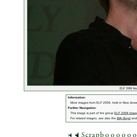
ELF 2006 Ima
Information:
More images from ELF 2006, held in New Jerse
Further Navigation:
This image is part of the group
ELF 2006 Imag
For related images, see also the
Billy Boyd
an