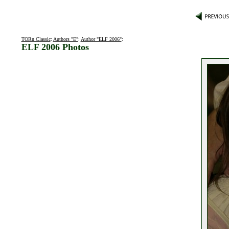
TORn Classic
:
Authors "E"
:
Author "ELF 2006"
:
ELF 2006 Photos