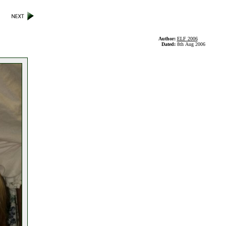
Author:
ELF 2006
Dated:
8th Aug 2006