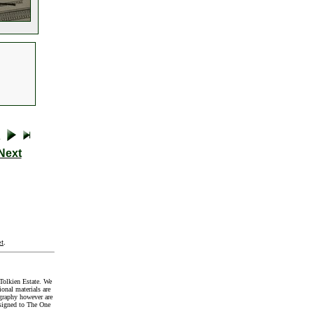
Next
t
.
Tolkien Estate. We
onal materials are
graphy however are
signed to The One