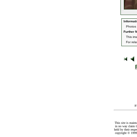
Informati
Photos 
Further N
This im
For rel
I
This site is maint
in no way claim t
held by their resp
copyright © 1999