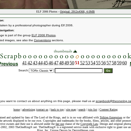
ELF 2006 Photos -
Original: 2912x4368, 4.0MB
on:
taken by a professional photographer during Elf 2006.
avigation:
age is part of the group
ELF 2006 Photos
.
ated images, see also the
Conventions
sections.
41
42
43
44
45
46
47
48
49
50
51
52
53
54
55
56
57
58
59
60
Previous
Search:
f you want to contact us about anything on this page, please mail us at
scrapbook@theonering.ne
home
|
advertising
|
contact us
|
back to top
|
site map
|
search
|
join list
|
Content Rating
ained and updated by fans of The Lord of the Rings, and is in no way affiliated with
Tolkien Enterprises
or the 
he artwork displayed to be our own. Copyrights and trademarks for the books, films, articles, and other promoti
ective owners and their use is allowed under the
fair use
clause of the
Copyright Law
. Design and original photo
-2002, 2003 TheOneRing®.net. TheOneRing® is a registered service mark with exclusive right to grant use as
Ring, Inc. Unique Design by
DesignHeroes.com