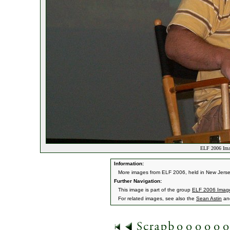
ELF 2006 Ima
Information:
More images from ELF 2006, held in New Jerse
Further Navigation:
This image is part of the group
ELF 2006 Imag
For related images, see also the
Sean Astin
an