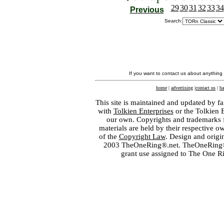
29
30
31
32
33
34
Previous
Search:
If you want to contact us about anything
home
|
advertising
|
contact us
|
ba
This site is maintained and updated by fa
with
Tolkien Enterprises
or the Tolkien 
our own. Copyrights and trademarks fo
materials are held by their respective o
of the
Copyright Law
. Design and orig
2003 TheOneRing®.net. TheOneRing® is
grant use assigned to The One R