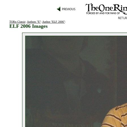
TORn Classic
:
Authors "E"
:
Author "ELF 2006"
:
ELF 2006 Images