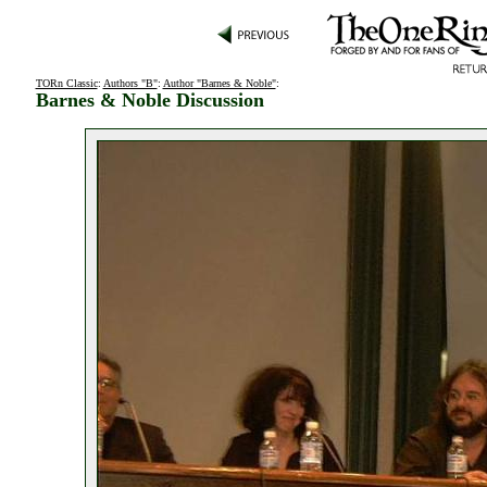
TORn Classic
:
Authors "B"
:
Author "Barnes & Noble"
:
Barnes & Noble Discussion