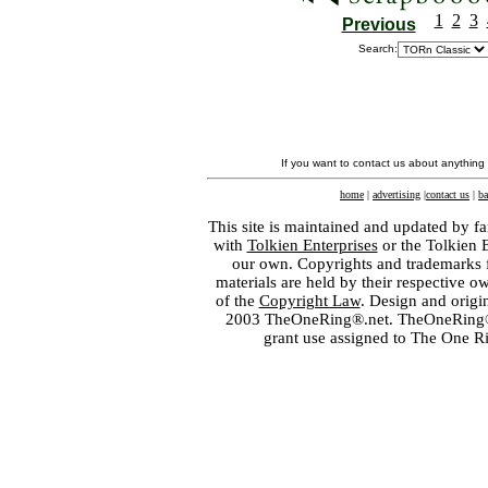
1
2
3
Previous
Search:
If you want to contact us about anything
home
|
advertising
|
contact us
|
ba
This site is maintained and updated by fa
with
Tolkien Enterprises
or the Tolkien 
our own. Copyrights and trademarks fo
materials are held by their respective o
of the
Copyright Law
. Design and orig
2003 TheOneRing®.net. TheOneRing® is
grant use assigned to The One R