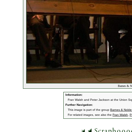
Barnes & No
Information:
Fran Walsh and Peter Jackson at the Union Squ
Further Navigation:
This image is part of the group
Barnes & Noble
For related images, see also the
Fran Walsh
,
P