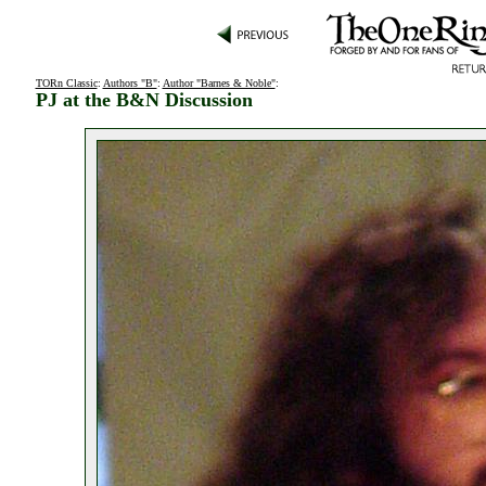
TORn Classic
:
Authors "B"
:
Author "Barnes & Noble"
:
PJ at the B&N Discussion