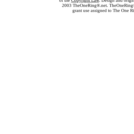
of the
Copyright Law
. Design and orig
2003 TheOneRing®.net. TheOneRing® is
grant use assigned to The One R