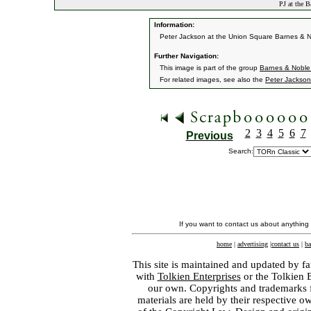
PJ at the 
Information:
Peter Jackson at the Union Square Barnes & No
Further Navigation:
This image is part of the group
Barnes & Noble
For related images, see also the
Peter Jackson
2
3
4
5
6
7
Previous
Search:
If you want to contact us about anything
home
|
advertising
|
contact us
|
ba
This site is maintained and updated by fa
with
Tolkien Enterprises
or the Tolkien 
our own. Copyrights and trademarks fo
materials are held by their respective o