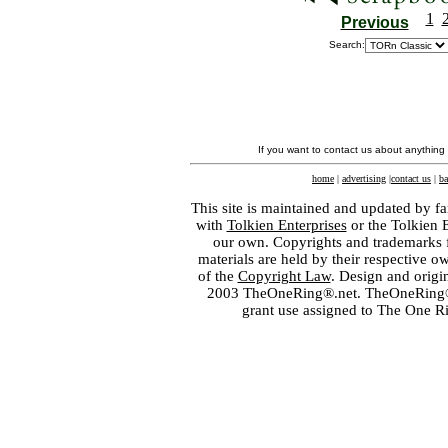
1
Previous
Search:
If you want to contact us about anything
home
|
advertising
|
contact us
|
ba
This site is maintained and updated by fa
with
Tolkien Enterprises
or the Tolkien 
our own. Copyrights and trademarks fo
materials are held by their respective o
of the
Copyright Law
. Design and orig
2003 TheOneRing®.net. TheOneRing® is
grant use assigned to The One R