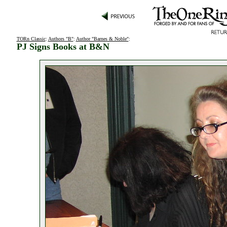
TORn Classic
:
Authors "B"
:
Author "Barnes & Noble"
:
PJ Signs Books at B&N