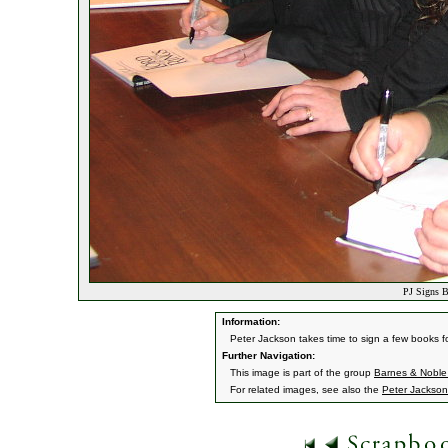
PJ Signs B
Information:
Peter Jackson takes time to sign a few books f
Further Navigation:
This image is part of the group
Barnes & Noble
For related images, see also the
Peter Jackson