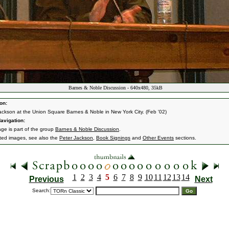
Barnes & Noble Discussion - 640x480, 35kB
on:
ackson at the Union Square Barnes & Noble in New York City. (Feb '02)
avigation:
age is part of the group
Barnes & Noble Discussion
.
ated images, see also the
Peter Jackson
,
Book Signings
and
Other Events
sections.
1
2
3
4
5
6
7
8
9
10
11
12
13
14
Previous
Next
Search: