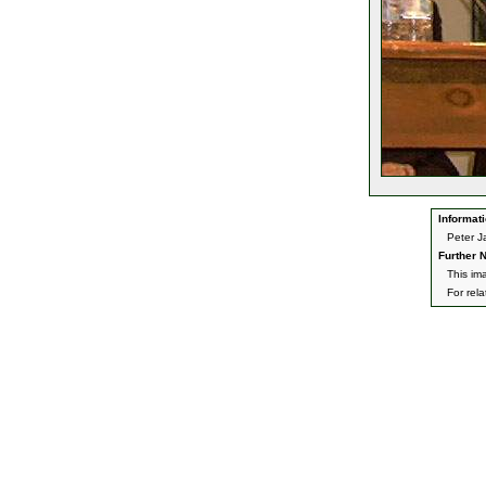
Informati
Peter J
Further N
This im
For rel