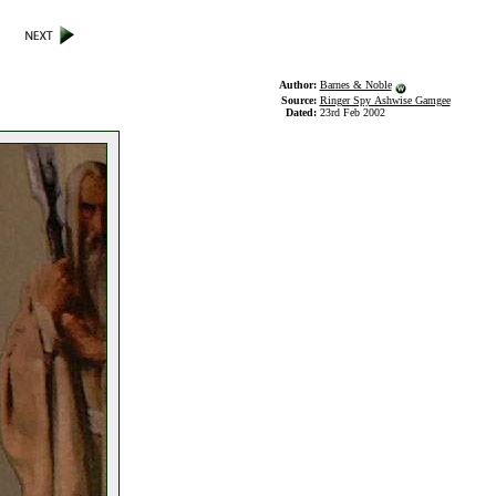
Author:
Barnes & Noble
Source:
Ringer Spy Ashwise Gamgee
Dated:
23rd Feb 2002