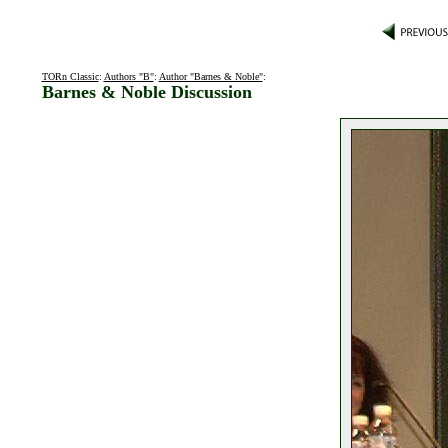
TORn Classic
:
Authors "B"
:
Author "Barnes & Noble"
:
Barnes & Noble Discussion