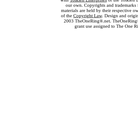
with
Tolkien Enterprises
or the Tolkien 
our own. Copyrights and trademarks fo
materials are held by their respective o
of the
Copyright Law
. Design and orig
2003 TheOneRing®.net. TheOneRing® is
grant use assigned to The One R