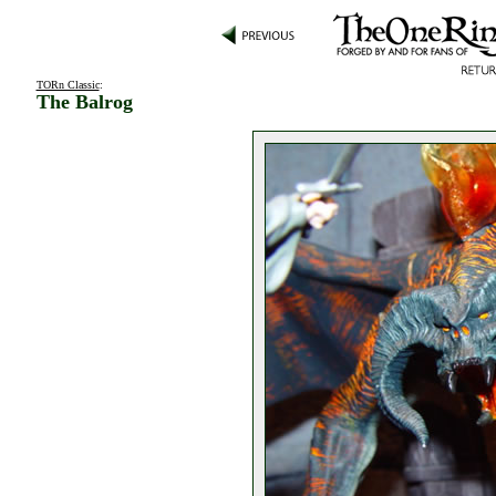
TORn Classic
:
The Balrog