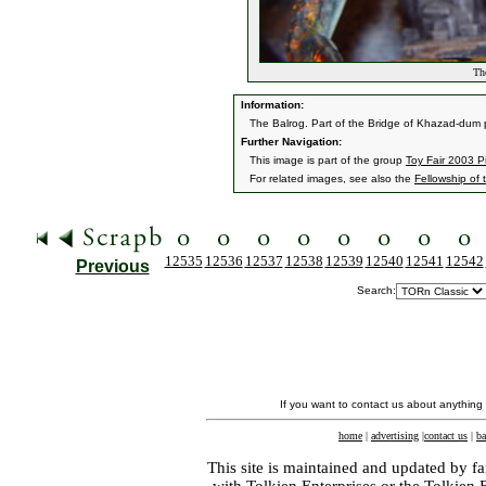
The
Information:
The Balrog. Part of the Bridge of Khazad-dum 
Further Navigation:
This image is part of the group
Toy Fair 2003 P
For related images, see also the
Fellowship of 
12535
12536
12537
12538
12539
12540
12541
12542
Previous
Search:
If you want to contact us about anything
home
|
advertising
|
contact us
|
ba
This site is maintained and updated by fa