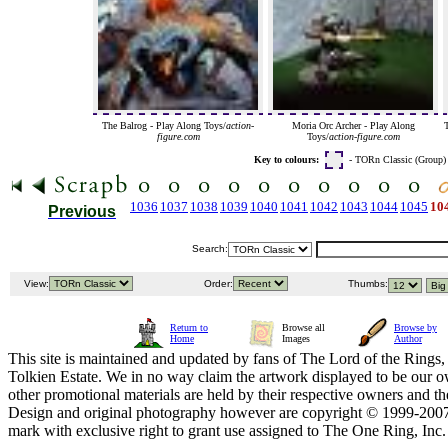
The Balrog - Play Along Toys/
action-
Moria Orc Archer - Play Along
figure.com
Toys/
action-figure.com
Key to colours:
- TORn Classic (Group
1036
1037
1038
1039
1040
1041
1042
1043
1044
1045
10
Previous
Search:
View:
Order:
Thumbs:
Return to
Browse all
Browse by
Home
Images
Author
This site is maintained and updated by fans of The Lord of the Rings, 
Tolkien Estate. We in no way claim the artwork displayed to be our ow
other promotional materials are held by their respective owners and th
Design and original photography however are copyright © 1999-20
mark with exclusive right to grant use assigned to The One Ring, Inc