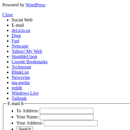
Powered by
WordPress
Close
Social Web
E-mail
del.icio.us
Digg
Furl
Netscape
Yahoo! My Web
StumbleUpon
Google Bookmarks
Technorati
BlinkList
Newsvine
ma.gnolia
reddit
Windows Live
Tailrank
E-mail It
To Address:
Your Name:
Your Address: