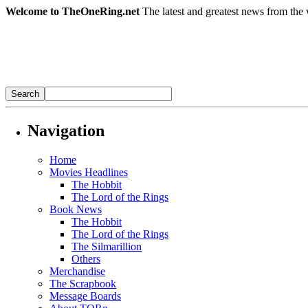
Welcome to TheOneRing.net
The latest and greatest news from the 
Navigation
Home
Movies Headlines
The Hobbit
The Lord of the Rings
Book News
The Hobbit
The Lord of the Rings
The Silmarillion
Others
Merchandise
The Scrapbook
Message Boards