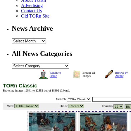
About TORn
Advertising
Contact Us
Old TORn Site
News Archive
All News Categories
Return to
Browse all
Browse by
Home
Images
Author
TORn Classic
Browsing images 12541 to 12552 out of 18392 (
0.0ms
).
Search:
View:
Order:
Thumbs: