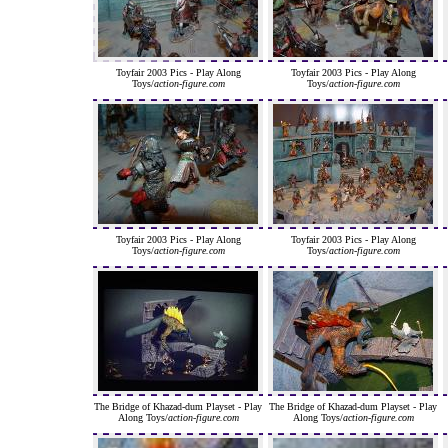
Toyfair 2003 Pics - Play Along
Toyfair 2003 Pics - Play Along
Toys/
action-figure.com
Toys/
action-figure.com
Toyfair 2003 Pics - Play Along
Toyfair 2003 Pics - Play Along
Toys/
action-figure.com
Toys/
action-figure.com
The Bridge of Khazad-dum Playset - Play
The Bridge of Khazad-dum Playset - Play
Along Toys/
action-figure.com
Along Toys/
action-figure.com