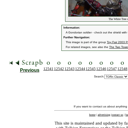
The White Tree o
Information:
A Gondorian soldier - check out the shield with
Further Navigation:
This image is part of the group
Toy Fair 2003 P
For related images, see also the
The Two Towe
12541
12542
12543
12544
12545
12546
12547
12548
Previous
Search:
If you want to contact us about anything
home
|
advertising
|
contact us
|
ba
This site is maintained and updated by fa