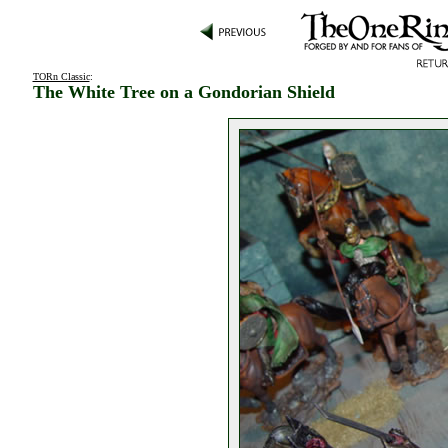
TORn Classic
:
The White Tree on a Gondorian Shield