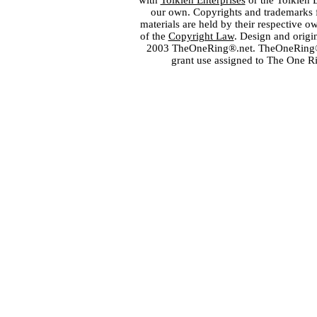
with
Tolkien Enterprises
or the Tolkien 
our own. Copyrights and trademarks fo
materials are held by their respective o
of the
Copyright Law
. Design and orig
2003 TheOneRing®.net. TheOneRing® is
grant use assigned to The One R