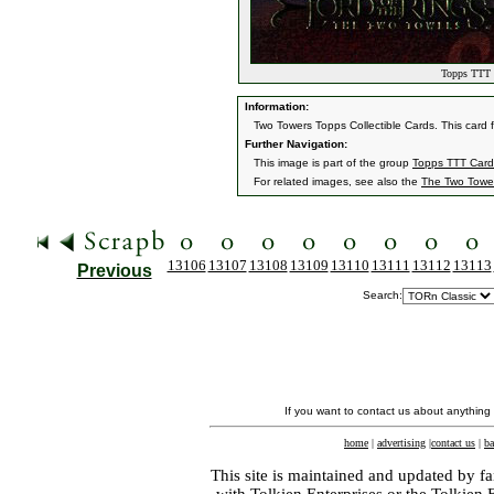
Topps TTT C
Information:
Two Towers Topps Collectible Cards. This card 
Further Navigation:
This image is part of the group
Topps TTT Card
For related images, see also the
The Two Towe
13106
13107
13108
13109
13110
13111
13112
13113
Previous
Search:
If you want to contact us about anything
home
|
advertising
|
contact us
|
ba
This site is maintained and updated by fa