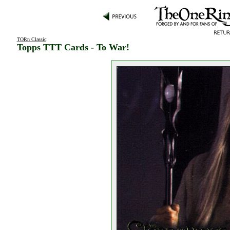
TORn Classic
:
Topps TTT Cards - To War!