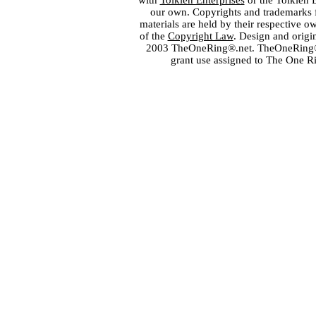
with
Tolkien Enterprises
or the Tolkien 
our own. Copyrights and trademarks fo
materials are held by their respective o
of the
Copyright Law
. Design and orig
2003 TheOneRing®.net. TheOneRing® is
grant use assigned to The One R