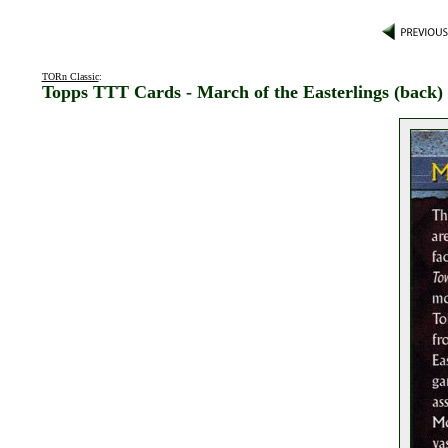
TORn Classic
:
Topps TTT Cards - March of the Easterlings (back)