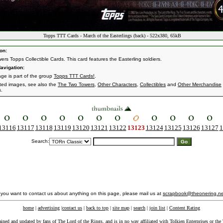
Topps TTT Cards - March of the Easterlings (back) - 522x380, 65kB
on:
ers Topps Collectible Cards. This card features the Easterling soldiers.
avigation:
age is part of the group
Topps TTT Cards!
.
ated images, see also the
The Two Towers
,
Other Characters
,
Collectibles
and
Other Merchandise
s.
13116
13117
13118
13119
13120
13121
13122
13123
13124
13125
13126
13127
1
Search:
f you want to contact us about anything on this page, please mail us at
scrapbook@theonering.ne
home
|
advertising
|
contact us
|
back to top
|
site map
|
search
|
join list
|
Content Rating
ained and updated by fans of The Lord of the Rings, and is in no way affiliated with
Tolkien Enterprises
or the 