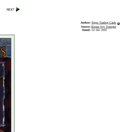
Author:
Topps Trading Cards
Source:
Ringer Spy Trueogre
Dated:
1st Dec 2002