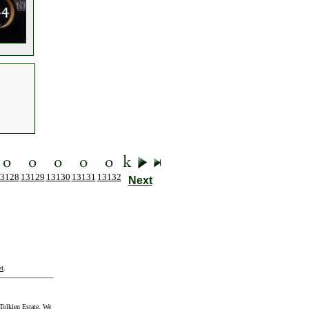
3128
13129
13130
13131
13132
Next
t
.
Tolkien Estate. We