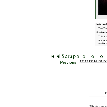
Informati
Two Tow
Further N
This im
For rel
section
13113
13114
13115
Previous
I
This site is maint