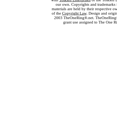
with
Tolkien Enterprises
or the Tolkien 
our own. Copyrights and trademarks fo
materials are held by their respective o
of the
Copyright Law
. Design and orig
2003 TheOneRing®.net. TheOneRing® is
grant use assigned to The One R