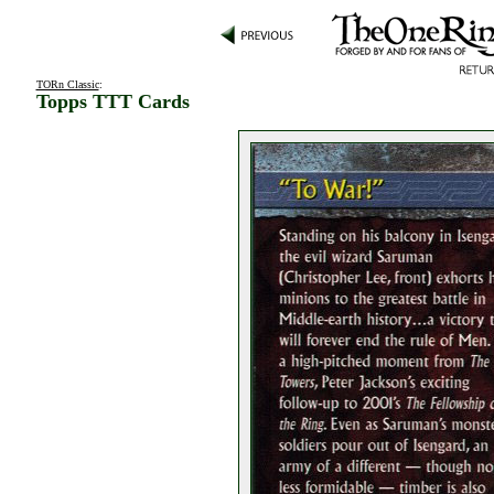
TORn Classic
:
Topps TTT Cards