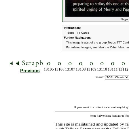
Topps 
Information:
Topps TTT Cards
Further Navigation:
This image is part of the group
Topps TTT Card
For related images, see also the
Other Mercha
13105
13106
13107
13108
13109
13110
13111
13112
Previous
Search:
If you want to contact us about anything
home
|
advertising
|
contact us
|
ba
This site is maintained and updated by fa