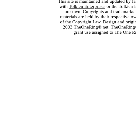
This site is maintained and updated by fa
with
Tolkien Enterprises
or the Tolkien 
our own. Copyrights and trademarks fo
materials are held by their respective o
of the
Copyright Law
. Design and orig
2003 TheOneRing®.net. TheOneRing® is
grant use assigned to The One R