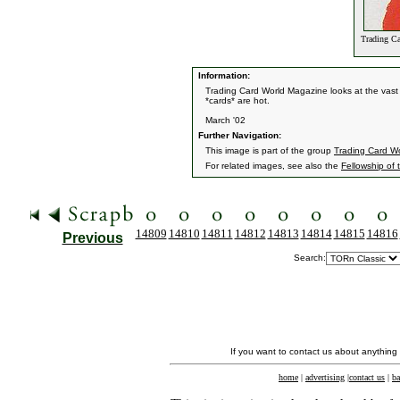
Trading Ca
Information:
Trading Card World Magazine looks at the vast 
*cards* are hot.
March '02
Further Navigation:
This image is part of the group
Trading Card W
For related images, see also the
Fellowship of 
14809
14810
14811
14812
14813
14814
14815
14816
Previous
Search:
If you want to contact us about anything
home
|
advertising
|
contact us
|
ba