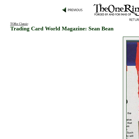
TORn Classic
:
Trading Card World Magazine: Sean Bean