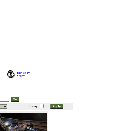
Browse by
Source
Group: