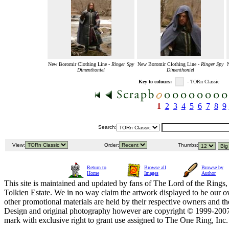
New Boromir Clothing Line -
Ringer Spy
New Boromir Clothing Line -
Ringer Spy
Dimenthoniel
Dimenthoniel
Key to colours:
- TORn Classic
1
2
3
4
5
6
7
8
9
Search:
View:
Order:
Thumbs:
Return to
Browse all
Browse by
Home
Images
Author
This site is maintained and updated by fans of The Lord of the Rings, 
Tolkien Estate. We in no way claim the artwork displayed to be our ow
other promotional materials are held by their respective owners and th
Design and original photography however are copyright © 1999-20
mark with exclusive right to grant use assigned to The One Ring, Inc