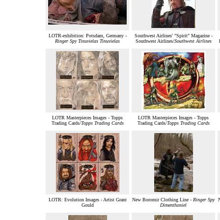
LOTR-exhibition: Potsdam, Germany -
Southwest Airlines' "Spirit" Magazine -
Ringer Spy Tinuvielas Tinuvielas
Southwest Airlines/
Southwest Airlines
LOTR Masterpieces Images - Topps
LOTR Masterpieces Images - Topps
Trading Cards/
Topps Trading Cards
Trading Cards/
Topps Trading Cards
LOTR: Evolution Images - Artist Grant
New Boromir Clothing Line -
Ringer Spy
Gould
Dimenthoniel