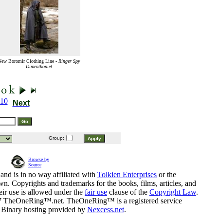
New Boromir Clothing Line -
Ringer Spy
Dimenthoniel
10
Next
Group:
Browse by
Source
and is in no way affiliated with
Tolkien Enterprises
or the
n. Copyrights and trademarks for the books, films, articles, and
eir use is allowed under the
fair use
clause of the
Copyright Law
.
07 TheOneRing™.net. TheOneRing™ is a registered service
. Binary hosting provided by
Nexcess.net
.