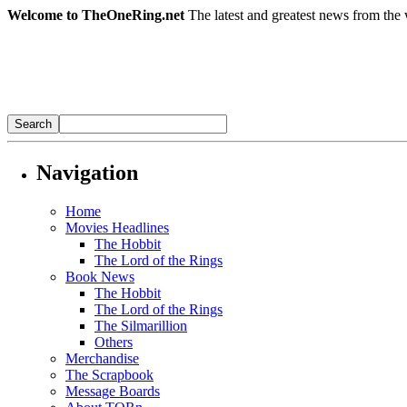
Welcome to TheOneRing.net
The latest and greatest news from the 
Navigation
Home
Movies Headlines
The Hobbit
The Lord of the Rings
Book News
The Hobbit
The Lord of the Rings
The Silmarillion
Others
Merchandise
The Scrapbook
Message Boards