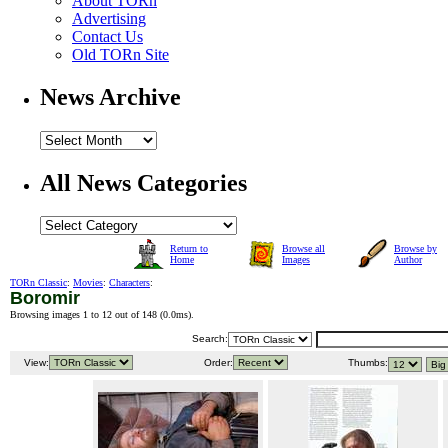
About TORn
Advertising
Contact Us
Old TORn Site
News Archive
All News Categories
Return to
Browse all
Browse by
Home
Images
Author
TORn Classic
:
Movies
:
Characters
:
Boromir
Browsing images 1 to 12 out of 148 (
0.0ms
).
Search:
View:
Order:
Thumbs: