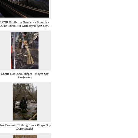
LOTR Exhibit in Germany - Boromir -
LOTR Exhibit in Germany/
Ringer Spy P
Comic-Con 2006 Images -
Ringer Spy
Garfeimao
New Boromir Clothing Line -
Ringer Spy
Dimenthoniel