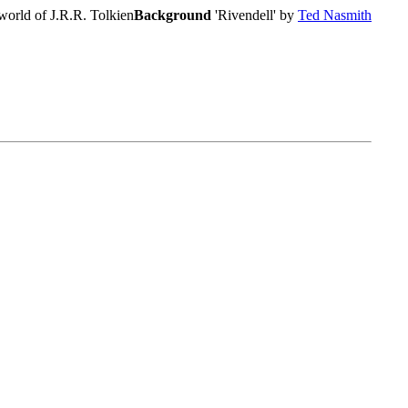
world of J.R.R. Tolkien
Background
'Rivendell' by
Ted Nasmith