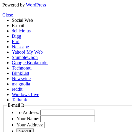
Powered by
WordPress
Close
Social Web
E-mail
del.icio.us
Digg
Furl
Netscape
Yahoo! My Web
StumbleUpon
Google Bookmarks
Technorati
BlinkList
Newsvine
ma.gnolia
reddit
Windows Live
Tailrank
E-mail It
To Address:
Your Name:
Your Address: