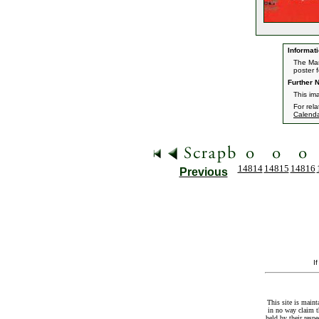
Informati
The Mar
poster f
Further N
This im
For rel
Calend
14814
14815
14816
Previous
I
This site is maint
in no way claim t
held by their resp