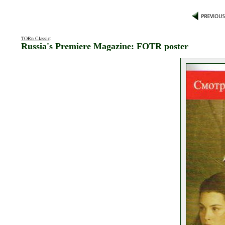
TORn Classic
:
Russia's Premiere Magazine: FOTR poster