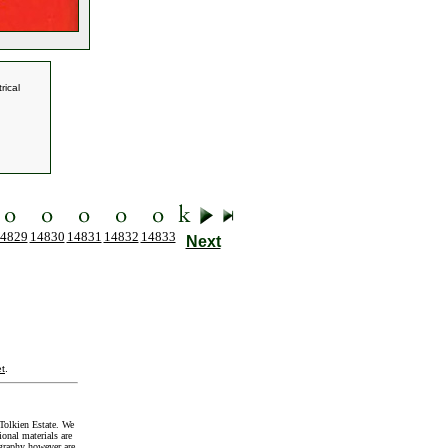
rical
4829
14830
14831
14832
14833
Next
t
.
Tolkien Estate. We
onal materials are
graphy however are