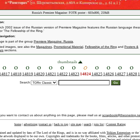
Russia's Premiere Magazine: FOTR poster - 603x800, 259kB
on:
ch 2002 issue of the Russian version of Premiere Magazine features the Russian language theat
or 'The Fellowship of the Ring.'
avigation:
age is part of the group
Premiere Magazine: Russia
.
ated images, see also the
Magazines
,
Promotional Material
,
Fellowship of the Ring
and
Posters &
ars
sections.
14817
14818
14819
14820
14821
14822
14823
14824
14825
14826
14827
14828
1
Search:
f you want to contact us about anything on this page, please mail us at
scrapbook@theonering.ne
home
|
advertising
|
contact us
|
back to top
|
site map
|
search
|
join list
|
Content Rating
ained and updated by fans of The Lord of the Rings, and is in no way affiliated with
Tolkien Enterprises
or the 
he artwork displayed to be our own. Copyrights and trademarks for the books, films, articles, and other promoti
ective owners and their use is allowed under the
fair use
clause of the
Copyright Law
. Design and original photo