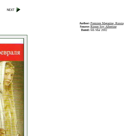
Author:
Premiere Magazine, Russia
Source:
Ringer Spy Albertine
Dated:
6th Mar 2002