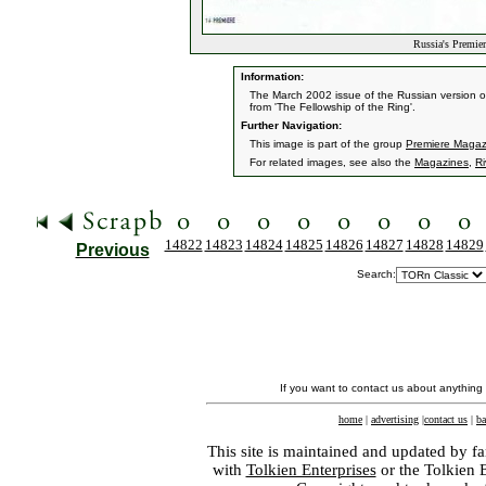
Russia's Premie
Information:
The March 2002 issue of the Russian version of
from 'The Fellowship of the Ring'.
Further Navigation:
This image is part of the group
Premiere Magaz
For related images, see also the
Magazines
,
Ri
14822
14823
14824
14825
14826
14827
14828
14829
Previous
Search:
If you want to contact us about anything
home
|
advertising
|
contact us
|
ba
This site is maintained and updated by fa
with
Tolkien Enterprises
or the Tolkien 