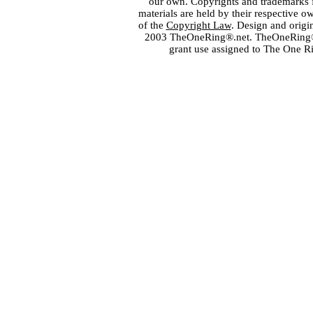
our own. Copyrights and trademarks fo
materials are held by their respective o
of the
Copyright Law
. Design and orig
2003 TheOneRing®.net. TheOneRing® is
grant use assigned to The One R