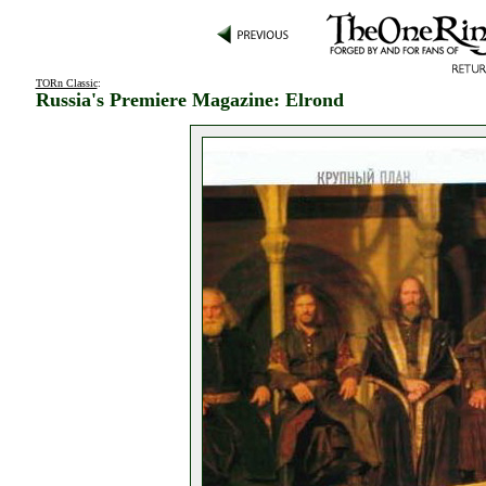
TORn Classic
:
Russia's Premiere Magazine: Elrond