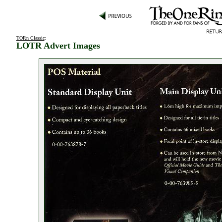
TORn Classic
:
LOTR Advert Images