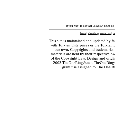
If you want to contact us about anything
home
|
advertising
|
contact us
|
ba
This site is maintained and updated by fa
with
Tolkien Enterprises
or the Tolkien 
our own. Copyrights and trademarks fo
materials are held by their respective o
of the
Copyright Law
. Design and orig
2003 TheOneRing®.net. TheOneRing® is
grant use assigned to The One R