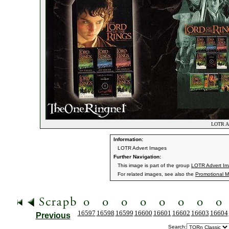
LOTR Adv
Information:
LOTR Advert Images
Further Navigation:
This image is part of the group
LOTR Advert I
For related images, see also the
Promotional Ma
16597
16598
16599
16600
16601
16602
16603
16604
Previous
Search: