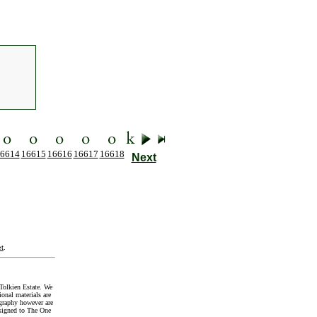
6614
16615
16616
16617
16618
Next
t
.
Tolkien Estate. We
onal materials are
graphy however are
signed to The One