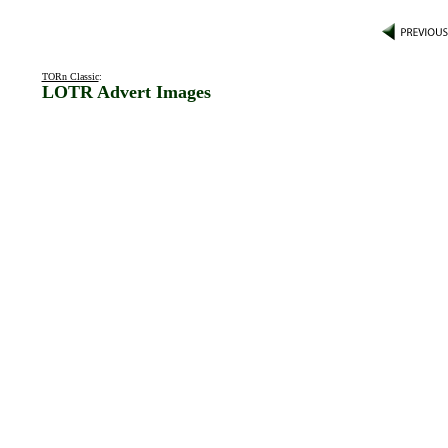
TORn Classic
:
LOTR Advert Images