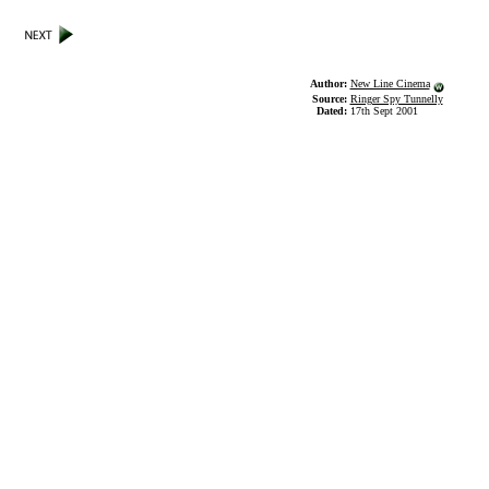
Author:
New Line Cinema
Source:
Ringer Spy Tunnelly
Dated:
17th Sept 2001