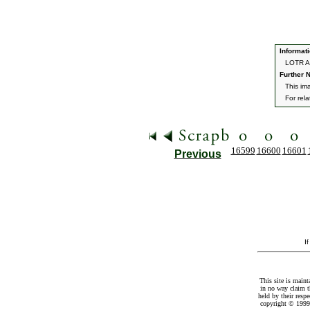
Informati
LOTR A
Further N
This im
For rel
16599
16600
16601
Previous
I
This site is maint
in no way claim t
held by their resp
copyright © 1999