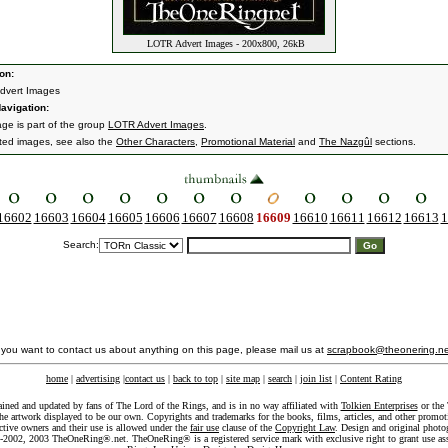
LOTR Advert Images - 200x800, 26kB
on:
dvert Images
avigation:
age is part of the group
LOTR Advert Images
.
ated images, see also the
Other Characters
,
Promotional Material
and
The Nazgûl
sections.
16602
16603
16604
16605
16606
16607
16608
16609
16610
16611
16612
16613
1
Search:
f you want to contact us about anything on this page, please mail us at
scrapbook@theonering.ne
home
|
advertising
|
contact us
|
back to top
|
site map
|
search
|
join list
|
Content Rating
ained and updated by fans of The Lord of the Rings, and is in no way affiliated with
Tolkien Enterprises
or the 
he artwork displayed to be our own. Copyrights and trademarks for the books, films, articles, and other promoti
ective owners and their use is allowed under the
fair use
clause of the
Copyright Law
. Design and original photo
-2002, 2003 TheOneRing®.net. TheOneRing® is a registered service mark with exclusive right to grant use as