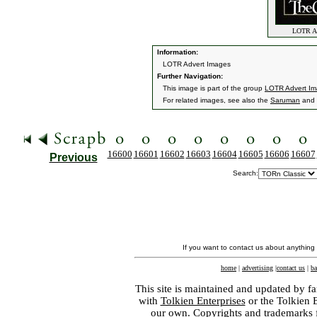
LOTR Adv
Information:
LOTR Advert Images
Further Navigation:
This image is part of the group
LOTR Advert I
For related images, see also the
Saruman
and
16600
16601
16602
16603
16604
16605
16606
16607
Previous
Search:
If you want to contact us about anything
home
|
advertising
|
contact us
|
ba
This site is maintained and updated by fa
with
Tolkien Enterprises
or the Tolkien 
our own. Copyrights and trademarks fo