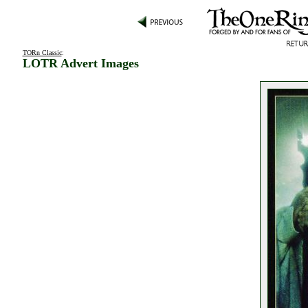
TORn Classic
:
LOTR Advert Images