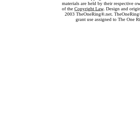
materials are held by their respective o
of the
Copyright Law
. Design and orig
2003 TheOneRing®.net. TheOneRing® is
grant use assigned to The One R