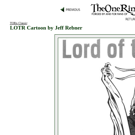
TORn Classic
:
LOTR Cartoon by Jeff Rebner