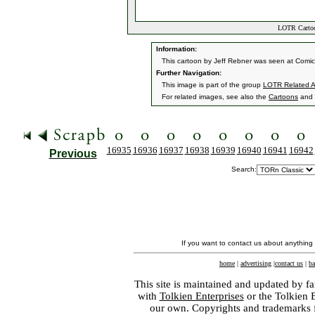
LOTR Cartoon
Information:
This cartoon by Jeff Rebner was seen at Comi
Further Navigation:
This image is part of the group
LOTR Related A
For related images, see also the
Cartoons
and
16935
16936
16937
16938
16939
16940
16941
16942
Previous
Search:
If you want to contact us about anything
home
|
advertising
|
contact us
|
ba
This site is maintained and updated by fa
with
Tolkien Enterprises
or the Tolkien 
our own. Copyrights and trademarks fo