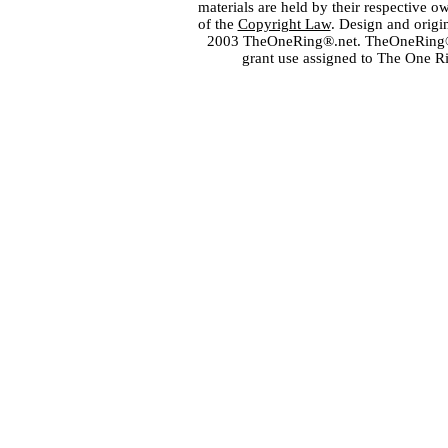
materials are held by their respective o
of the
Copyright Law
. Design and orig
2003 TheOneRing®.net. TheOneRing® is
grant use assigned to The One R