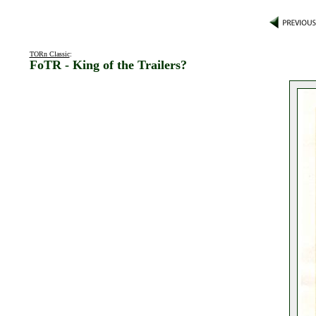
TORn Classic
:
FoTR - King of the Trailers?