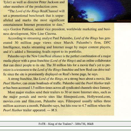
FoTR - King of the Trailers? - 500x736, 86kB