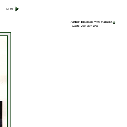
Author:
Broadband Week Magazine
Dated:
20th July 2001