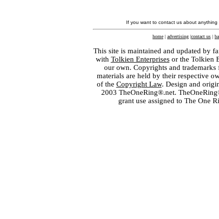
If you want to contact us about anything
home
|
advertising
|
contact us
|
ba
This site is maintained and updated by fa
with
Tolkien Enterprises
or the Tolkien 
our own. Copyrights and trademarks fo
materials are held by their respective o
of the
Copyright Law
. Design and orig
2003 TheOneRing®.net. TheOneRing® is
grant use assigned to The One R