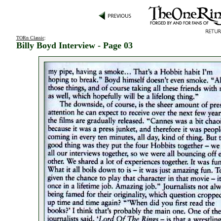
TORn Classic
:
Billy Boyd Interview - Page 03