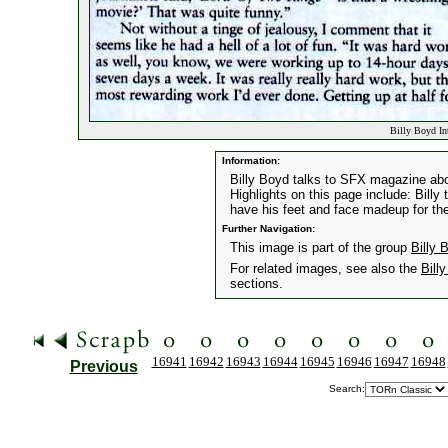
Billy Boyd In
Information:
Billy Boyd talks to SFX magazine abou
Highlights on this page include: Billy
have his feet and face madeup for the
Further Navigation:
This image is part of the group
Billy 
For related images, see also the
Bill
sections.
16941
16942
16943
16944
16945
16946
16947
16948
Previous
Search: