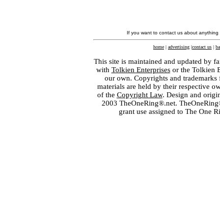
If you want to contact us about anything
home
|
advertising
|
contact us
|
ba
This site is maintained and updated by fa
with
Tolkien Enterprises
or the Tolkien 
our own. Copyrights and trademarks fo
materials are held by their respective o
of the
Copyright Law
. Design and orig
2003 TheOneRing®.net. TheOneRing® is
grant use assigned to The One R