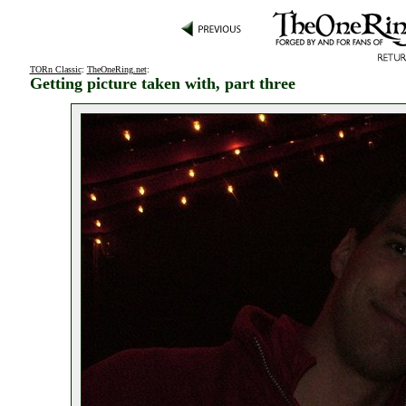
TORn Classic
:
TheOneRing.net
:
Getting picture taken with, part three