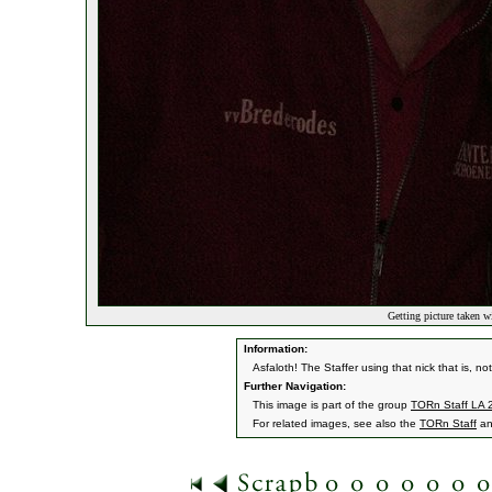
Getting picture taken wi
Information:
Asfaloth! The Staffer using that nick that is, not
Further Navigation:
This image is part of the group
TORn Staff LA 
For related images, see also the
TORn Staff
a