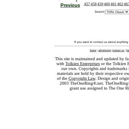
457
458
459
460
461
462
46
Previous
Search:
If you want to contact us about anything
home
|
advertising
|
contact us
|
ba
This site is maintained and updated by fa
with
Tolkien Enterprises
or the Tolkien 
our own. Copyrights and trademarks fo
materials are held by their respective o
of the
Copyright Law
. Design and orig
2003 TheOneRing®.net. TheOneRing® is
grant use assigned to The One R