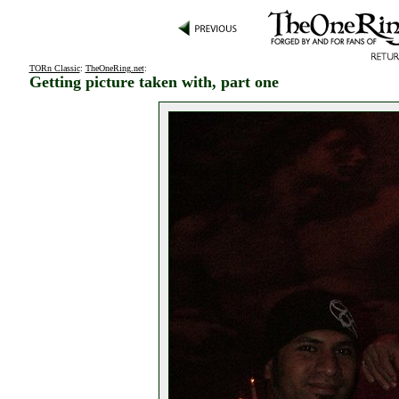
TORn Classic
:
TheOneRing.net
:
Getting picture taken with, part one