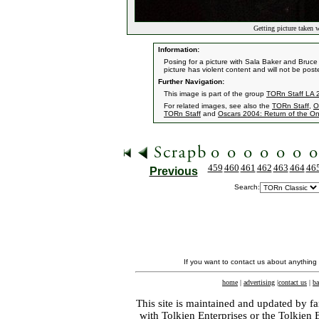
Getting picture taken w
Information:
Posing for a picture with Sala Baker and Bruc
picture has violent content and will not be post
Further Navigation:
This image is part of the group
TORn Staff LA 
For related images, see also the
TORn Staff
,
O
TORn Staff
and
Oscars 2004: Return of the On
459
460
461
462
463
464
46
Previous
Search:
If you want to contact us about anything
home
|
advertising
|
contact us
|
ba
This site is maintained and updated by fa
with
Tolkien Enterprises
or the Tolkien 