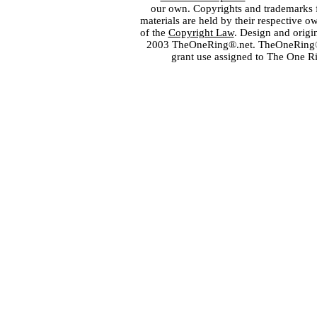
our own. Copyrights and trademarks fo
materials are held by their respective o
of the
Copyright Law
. Design and orig
2003 TheOneRing®.net. TheOneRing® is
grant use assigned to The One R