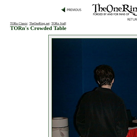
TORn Classic
:
TheOneRing.net
:
TORn Staff
:
TORn's Crowded Table