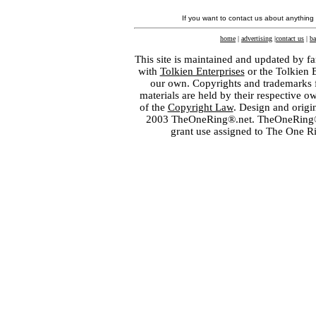
If you want to contact us about anything
home
|
advertising
|
contact us
|
ba
This site is maintained and updated by fa
with
Tolkien Enterprises
or the Tolkien 
our own. Copyrights and trademarks fo
materials are held by their respective o
of the
Copyright Law
. Design and orig
2003 TheOneRing®.net. TheOneRing® is
grant use assigned to The One R