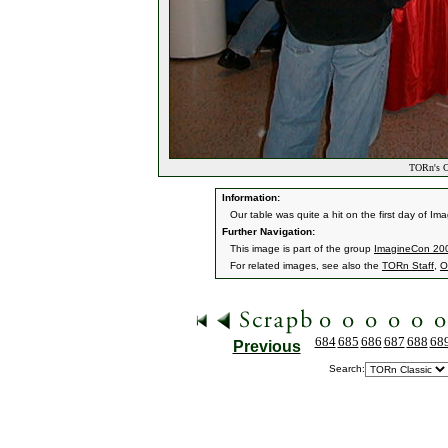
TORn's Cr
Information:
Our table was quite a hit on the first day of I
Further Navigation:
This image is part of the group
ImagineCon 200
For related images, see also the
TORn Staff
,
O
684
685
686
687
688
68
Previous
Search: