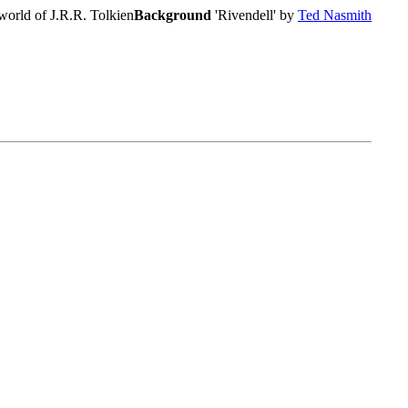
world of J.R.R. Tolkien
Background
'Rivendell' by
Ted Nasmith