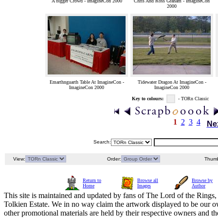
A bigger Crowd - ImagineCon 2000
Chris And Ross Graham - ImagineCon
2000
Emarthnguarth Table At ImagineCon -
Tidewater Dragon At ImagineCon -
ImagineCon 2000
ImagineCon 2000
Key to colours:
- TORn Classic
1
2
3
4
Ne
Search:
View:
Order:
Thumb
Return to
Browse all
Browse by
Home
Images
Author
This site is maintained and updated by fans of The Lord of the Rings, 
Tolkien Estate. We in no way claim the artwork displayed to be our ow
other promotional materials are held by their respective owners and th