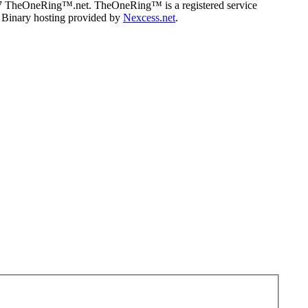
07 TheOneRing™.net. TheOneRing™ is a registered service
. Binary hosting provided by
Nexcess.net
.