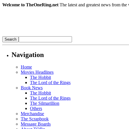
Welcome to TheOneRing.net
The latest and greatest news from the 
Navigation
Home
Movies Headlines
The Hobbit
The Lord of the Rings
Book News
The Hobbit
The Lord of the Rings
The Silmarillion
Others
Merchandise
The Scrapbook
Message Boards