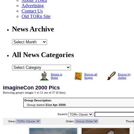
About TORn
Advertising
Contact Us
Old TORn Site
News Archive
All News Categories
Return to
Browse all
Browse by
Home
Images
Author
ImagineCon 2000 Pics
Browsing group's images 1 to 12 out of 37 (
0.0ms
).
Group Description:
Group dated
21st Apr 2000
.
Search:
View:
Order:
Thumb