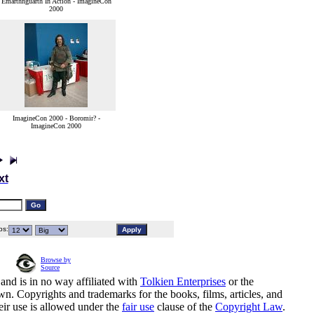
Emarthnguarth In Action - ImagineCon
2000
ImagineCon 2000 - Boromir? -
ImagineCon 2000
xt
s:
Browse by
Source
and is in no way affiliated with
Tolkien Enterprises
or the
n. Copyrights and trademarks for the books, films, articles, and
eir use is allowed under the
fair use
clause of the
Copyright Law
.