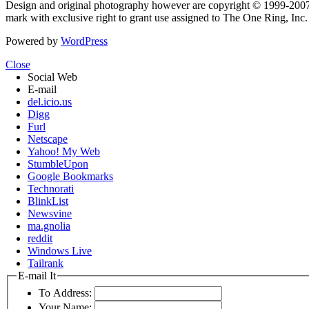
Design and original photography however are copyright © 1999-20
mark with exclusive right to grant use assigned to The One Ring, Inc
Powered by
WordPress
Close
Social Web
E-mail
del.icio.us
Digg
Furl
Netscape
Yahoo! My Web
StumbleUpon
Google Bookmarks
Technorati
BlinkList
Newsvine
ma.gnolia
reddit
Windows Live
Tailrank
E-mail It
To Address:
Your Name: