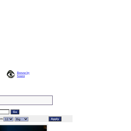
Browse by
Source
s: