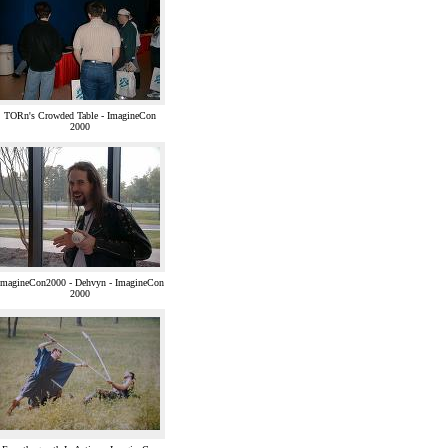
TORn's Crowded Table - ImagineCon
2000
ImagineCon2000 - Dehvyn - ImagineCon
2000