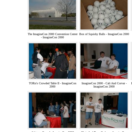
The ImagineCon 2000 Convention Center
Box of Squishy Balls - ImagineCon 2000
- ImagineCon 2000
TORn's Crowded Table II - ImagineCon
ImagineCon 2000 - Cali And Corvar -
2000
ImagineCon 2000