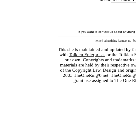
If you want to contact us about anything
home
|
advertising
|
contact us
|
ba
This site is maintained and updated by fa
with
Tolkien Enterprises
or the Tolkien 
our own. Copyrights and trademarks fo
materials are held by their respective o
of the
Copyright Law
. Design and orig
2003 TheOneRing®.net. TheOneRing® is
grant use assigned to The One R