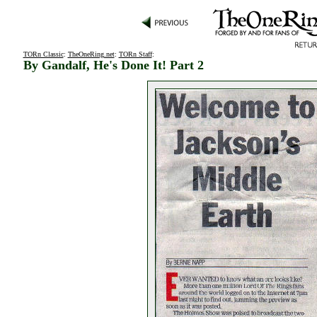
TORn Classic
:
TheOneRing.net
:
TORn Staff
:
By Gandalf, He's Done It! Part 2