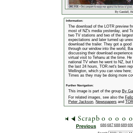
By Gandalf, He
Information:
The download of the LOTR preview from 
most of NZ's media yesterday, and Te
two TV stations and two of the larges
expectations and later turned up unex
download the trailer. They got a good
through our window into the world, Ba
discussing their download experience
virtual visit to Tehanu at the time. He
national TV when he went to NZ, but 
the last 24 hours, TOR.net's been re
Wellington, which you can view here;
Times as they may be doing more co
Further Navigation:
This image is part of the group
By Gan
For related images, see also the
Fell
Peter Jackson
,
Newspapers
and
TOR
686
687
688
689
69
Previous
Search: