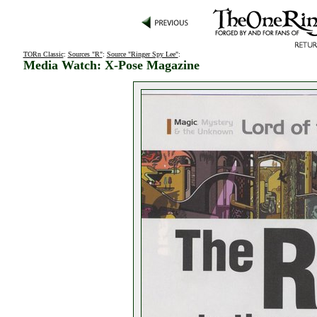
TORn Classic
:
Sources "R"
:
Source "Ringer Spy Lee"
:
Media Watch: X-Pose Magazine