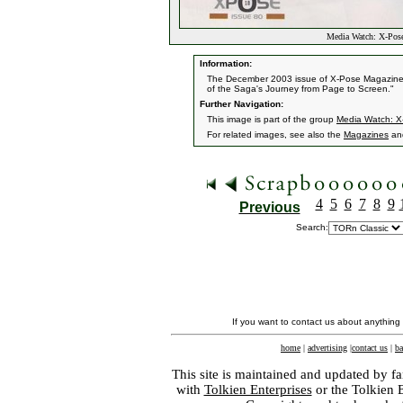
Media Watch: X-Pos
Information:
The December 2003 issue of X-Pose Magazine h
of the Saga's Journey from Page to Screen."
Further Navigation:
This image is part of the group
Media Watch: X
For related images, see also the
Magazines
an
4
5
6
7
8
9
Previous
Search:
If you want to contact us about anything
home
|
advertising
|
contact us
|
ba
This site is maintained and updated by fa
with
Tolkien Enterprises
or the Tolkien 