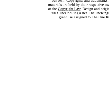
our own. Copyrights and trademarks fo
materials are held by their respective o
of the
Copyright Law
. Design and orig
2003 TheOneRing®.net. TheOneRing® is
grant use assigned to The One R