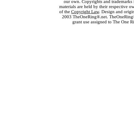
our own. Copyrights and trademarks fo
materials are held by their respective o
of the
Copyright Law
. Design and orig
2003 TheOneRing®.net. TheOneRing® is
grant use assigned to The One R