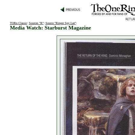
TORn Classic
:
Sources "R"
:
Source "Ringer Spy Lee"
:
Media Watch: Starburst Magazine