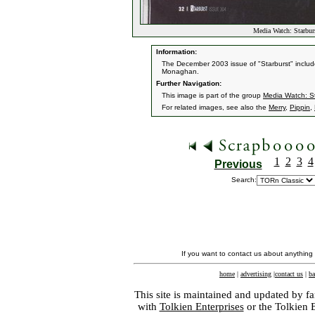
Media Watch: Starbur
Information:
The December 2003 issue of "Starburst" include
Monaghan.
Further Navigation:
This image is part of the group
Media Watch: S
For related images, see also the
Merry
,
Pippin
,
1
2
3
4
Previous
Search:
If you want to contact us about anything
home
|
advertising
|
contact us
|
ba
This site is maintained and updated by fa
with
Tolkien Enterprises
or the Tolkien 