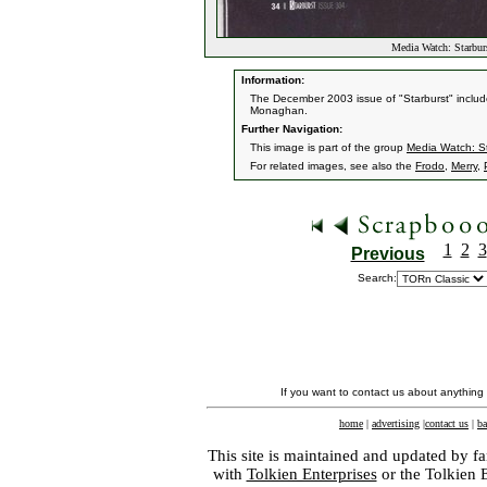
Media Watch: Starbur
Information:
The December 2003 issue of "Starburst" include
Monaghan.
Further Navigation:
This image is part of the group
Media Watch: S
For related images, see also the
Frodo
,
Merry
,
1
2
3
Previous
Search:
If you want to contact us about anything
home
|
advertising
|
contact us
|
ba
This site is maintained and updated by fa
with
Tolkien Enterprises
or the Tolkien 