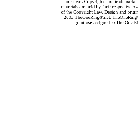
our own. Copyrights and trademarks fo
materials are held by their respective o
of the
Copyright Law
. Design and orig
2003 TheOneRing®.net. TheOneRing® is
grant use assigned to The One R