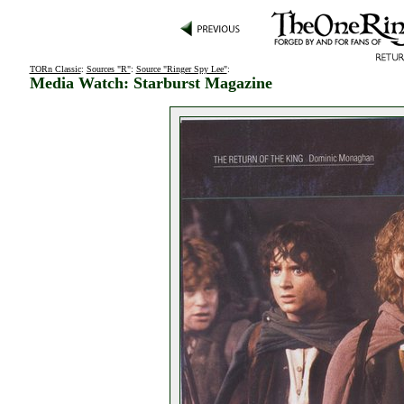
TORn Classic
:
Sources "R"
:
Source "Ringer Spy Lee"
:
Media Watch: Starburst Magazine