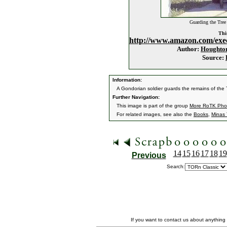
Guarding the Tree
This
http://www.amazon.com/exe
Author:
Houghton
Source:
Information:
A Gondorian soldier guards the remains of the 
Further Navigation:
This image is part of the group
More RoTK Pho
For related images, see also the
Books
,
Minas T
14
15
16
17
18
19
Previous
Search:
If you want to contact us about anything