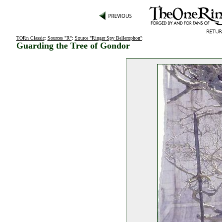
TORn Classic
:
Sources "R"
:
Source "Ringer Spy Bellerophon"
:
Guarding the Tree of Gondor