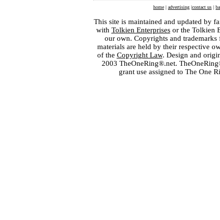
home
|
advertising
|
contact us
|
ba
This site is maintained and updated by fa
with
Tolkien Enterprises
or the Tolkien 
our own. Copyrights and trademarks fo
materials are held by their respective o
of the
Copyright Law
. Design and orig
2003 TheOneRing®.net. TheOneRing® is
grant use assigned to The One R