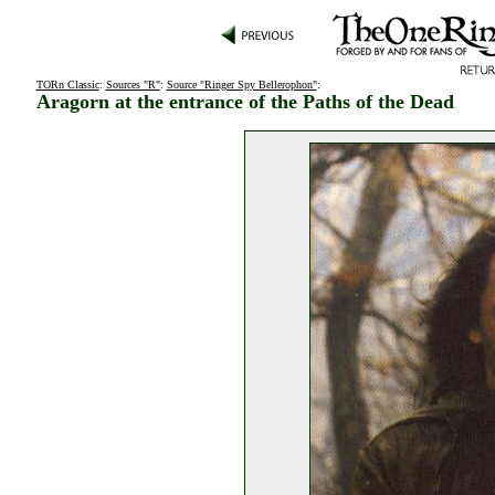
TORn Classic
:
Sources "R"
:
Source "Ringer Spy Bellerophon"
:
Aragorn at the entrance of the Paths of the Dead