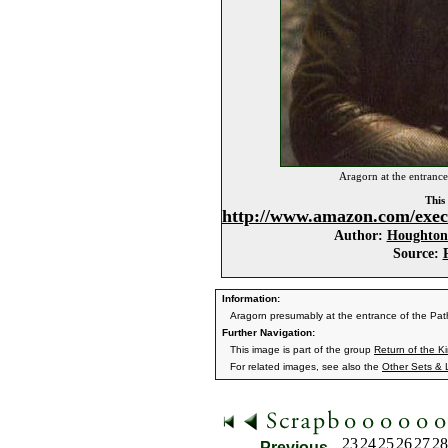
Aragorn at the entrance
This 
http://www.amazon.com/exec
Author:
Houghton 
Source:
Information:
Aragorn presumably at the entrance of the Pat
Further Navigation:
This image is part of the group
Return of the K
For related images, see also the
Other Sets & 
23
24
25
26
27
28
Previous