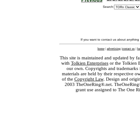
Search:
If you want to contact us about anything
home
|
advertising
|
contact us
|
ba
This site is maintained and updated by fa
with
Tolkien Enterprises
or the Tolkien 
our own. Copyrights and trademarks fo
materials are held by their respective o
of the
Copyright Law
. Design and orig
2003 TheOneRing®.net. TheOneRing® is
grant use assigned to The One R