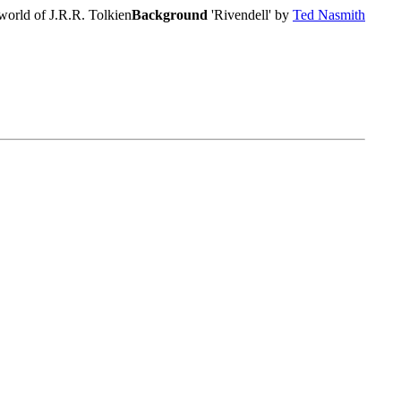
world of J.R.R. Tolkien
Background
'Rivendell' by
Ted Nasmith