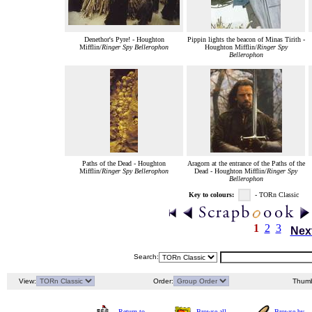
Denethor's Pyre! - Houghton
Pippin lights the beacon of Minas Tirith -
Mifflin/
Ringer Spy Bellerophon
Houghton Mifflin/
Ringer Spy
Bellerophon
Paths of the Dead - Houghton
Aragorn at the entrance of the Paths of the
Mifflin/
Ringer Spy Bellerophon
Dead - Houghton Mifflin/
Ringer Spy
Bellerophon
Key to colours:
- TORn Classic
1
2
3
Nex
Search:
View:
Order:
Thumb
Return to
Browse all
Browse by