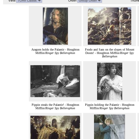
View:
Order:
Thumb
Aragorn holds the Palantir - Houghton
Frodo and Sam on the slopes of Mount
Mifflin/
Ringer Spy Bellerophon
Doom! - Houghton Mifflin/
Ringer Spy
Bellerophon
Pippin steals the Palantir! - Houghton
Pippin holding the Palantir - Houghton
Mifflin/
Ringer Spy Bellerophon
Mifflin/
Ringer Spy Bellerophon