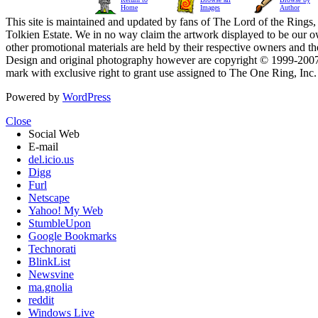
Home
Images
Author
This site is maintained and updated by fans of The Lord of the Rings, 
Tolkien Estate. We in no way claim the artwork displayed to be our ow
other promotional materials are held by their respective owners and th
Design and original photography however are copyright © 1999-20
mark with exclusive right to grant use assigned to The One Ring, Inc
Powered by
WordPress
Close
Social Web
E-mail
del.icio.us
Digg
Furl
Netscape
Yahoo! My Web
StumbleUpon
Google Bookmarks
Technorati
BlinkList
Newsvine
ma.gnolia
reddit
Windows Live