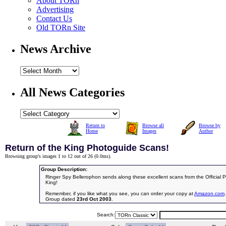
About TORn
Advertising
Contact Us
Old TORn Site
News Archive
All News Categories
Return to
Browse all
Browse by
Home
Images
Author
Return of the King Photoguide Scans!
Browsing group's images 1 to 12 out of 26 (
0.0ms
).
Group Description:
Ringer Spy Bellerophon sends along these excellent scans from the Official 
King!
Remember, if you like what you see, you can order your copy at
Amazon.com
.
Group dated
23rd Oct 2003
.
Search: