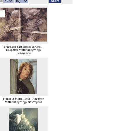
s:
Frodo and Sam dressed as Orcs! -
Houghton Mifflin/
Ringer Spy
Bellerophon
Pippin in Minas Tirith - Houghton
Mifflin/
Ringer Spy Bellerophon