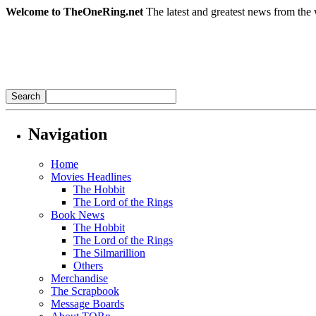
Welcome to TheOneRing.net
The latest and greatest news from the 
Navigation
Home
Movies Headlines
The Hobbit
The Lord of the Rings
Book News
The Hobbit
The Lord of the Rings
The Silmarillion
Others
Merchandise
The Scrapbook
Message Boards