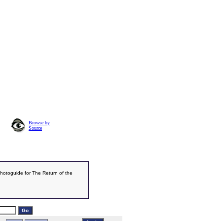
Browse by
Source
Photoguide for The Return of the