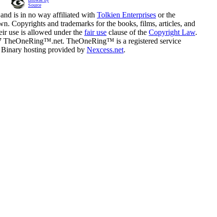
Source
and is in no way affiliated with
Tolkien Enterprises
or the
n. Copyrights and trademarks for the books, films, articles, and
eir use is allowed under the
fair use
clause of the
Copyright Law
.
07 TheOneRing™.net. TheOneRing™ is a registered service
. Binary hosting provided by
Nexcess.net
.