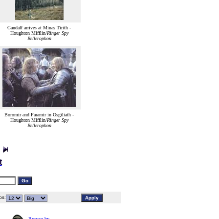
Gandalf arrives at Minas Tirith -
Houghton Mifflin/
Ringer Spy
Bellerophon
Boromir and Faramir in Osgiliath -
Houghton Mifflin/
Ringer Spy
Bellerophon
t
s:
Browse by