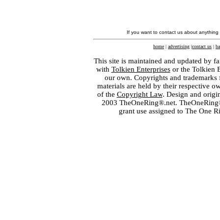
If you want to contact us about anything
home
|
advertising
|
contact us
|
ba
This site is maintained and updated by fa
with
Tolkien Enterprises
or the Tolkien 
our own. Copyrights and trademarks fo
materials are held by their respective o
of the
Copyright Law
. Design and orig
2003 TheOneRing®.net. TheOneRing® is
grant use assigned to The One R