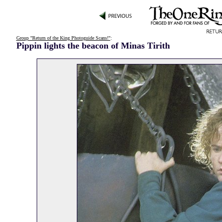
Group "Return of the King Photoguide Scans!"
:
Pippin lights the beacon of Minas Tirith