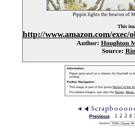
Pippin lights the beacon of M
This ima
http://www.amazon.com/exec/o
Author:
Houghton Mi
Source:
Rin
Information:
Pippin gets send on a mission for Gandalf: to li
coming.
Further Navigation:
This image is part of the group
Return of the K
For related images, see also the
Books
,
Minas T
1
2
3
4
Previous
Search: