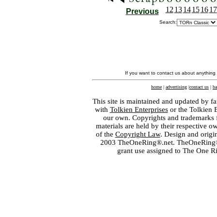
12
13
14
15
16
17
Previous
Search:
If you want to contact us about anything
home
|
advertising
|
contact us
|
ba
This site is maintained and updated by fa
with
Tolkien Enterprises
or the Tolkien 
our own. Copyrights and trademarks fo
materials are held by their respective o
of the
Copyright Law
. Design and orig
2003 TheOneRing®.net. TheOneRing® is
grant use assigned to The One R