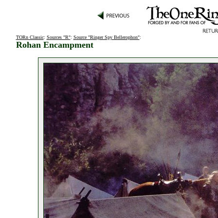
TORn Classic
:
Sources "R"
:
Source "Ringer Spy Bellerophon"
:
Rohan Encampment