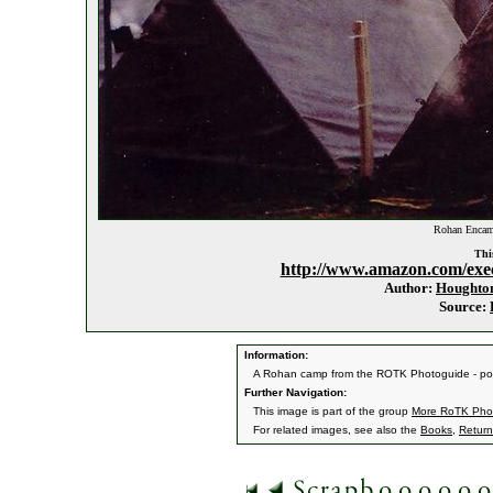
Rohan Encam
This
http://www.amazon.com/exe
Author:
Houghton
Source:
Information:
A Rohan camp from the ROTK Photoguide - pos
Further Navigation:
This image is part of the group
More RoTK Pho
For related images, see also the
Books
,
Return