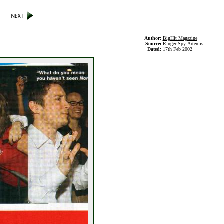
Author:
BigHit Magazine
Source:
Ringer Spy Artemis
Dated:
17th Feb 2002