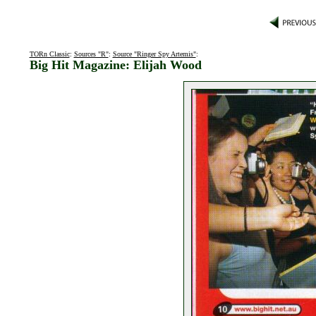
TORn Classic
:
Sources "R"
:
Source "Ringer Spy Artemis"
:
Big Hit Magazine: Elijah Wood