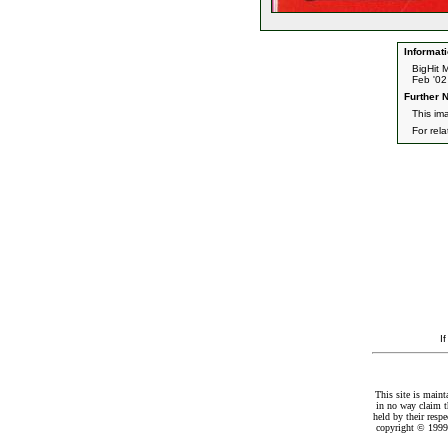
Informati
BigHit 
Feb '02
Further N
This im
For rel
I
This site is maint
in no way claim t
held by their resp
copyright © 1999