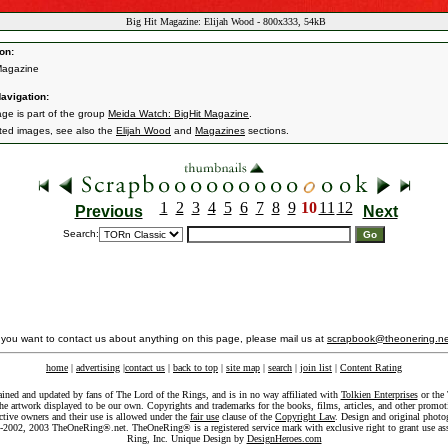
Big Hit Magazine: Elijah Wood - 800x333, 54kB
on:
Magazine
avigation:
age is part of the group
Meida Watch: BigHit Magazine
.
ated images, see also the
Elijah Wood
and
Magazines
sections.
1
2
3
4
5
6
7
8
9
10
11
12
Previous
Next
Search:
f you want to contact us about anything on this page, please mail us at
scrapbook@theonering.ne
home
|
advertising
|
contact us
|
back to top
|
site map
|
search
|
join list
|
Content Rating
ained and updated by fans of The Lord of the Rings, and is in no way affiliated with
Tolkien Enterprises
or the 
he artwork displayed to be our own. Copyrights and trademarks for the books, films, articles, and other promoti
ective owners and their use is allowed under the
fair use
clause of the
Copyright Law
. Design and original photo
-2002, 2003 TheOneRing®.net. TheOneRing® is a registered service mark with exclusive right to grant use as
Ring, Inc. Unique Design by
DesignHeroes.com