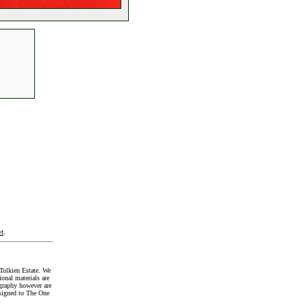
t
.
Tolkien Estate. We
onal materials are
graphy however are
signed to The One