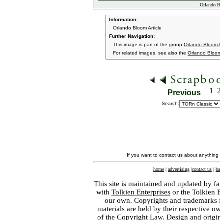
Orlando B
Information:
Orlando Bloom Article
Further Navigation:
This image is part of the group
Orlando Bloom A
For related images, see also the
Orlando Bloo
1
Previous
Search:
If you want to contact us about anything
home
|
advertising
|
contact us
|
ba
This site is maintained and updated by fa
with
Tolkien Enterprises
or the Tolkien 
our own. Copyrights and trademarks fo
materials are held by their respective o
of the
Copyright Law
. Design and orig