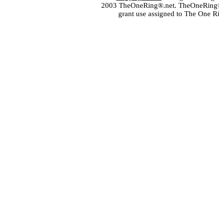
2003 TheOneRing®.net. TheOneRing® is
grant use assigned to The One R