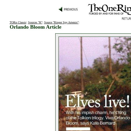
TORn Classic
:
Sources "R"
:
Source "Ringer Spy Artemis"
:
Orlando Bloom Article