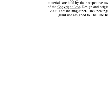
materials are held by their respective o
of the
Copyright Law
. Design and orig
2003 TheOneRing®.net. TheOneRing® is
grant use assigned to The One R