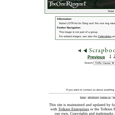
Nobel 
Information:
Nobel LOTR Ad for Sting and 'the one ring mir
Further Navigation:
This image is not part of a group.
For related images, see also the
Collectibles
a
1
Previous
Search:
If you want to contact us about anything
home
|
advertising
|
contact us
|
ba
This site is maintained and updated by fa
with
Tolkien Enterprises
or the Tolkien 
our own. Copyrights and trademarks fo