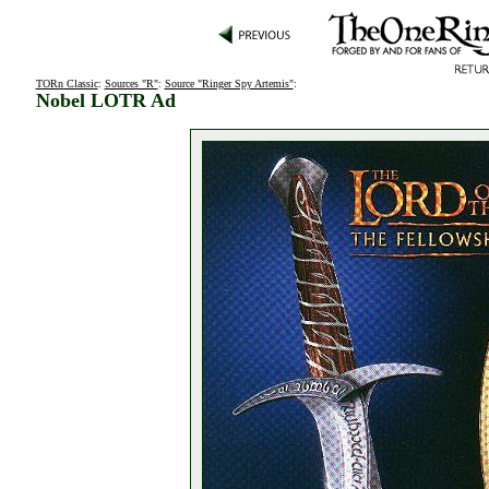
TORn Classic
:
Sources "R"
:
Source "Ringer Spy Artemis"
:
Nobel LOTR Ad