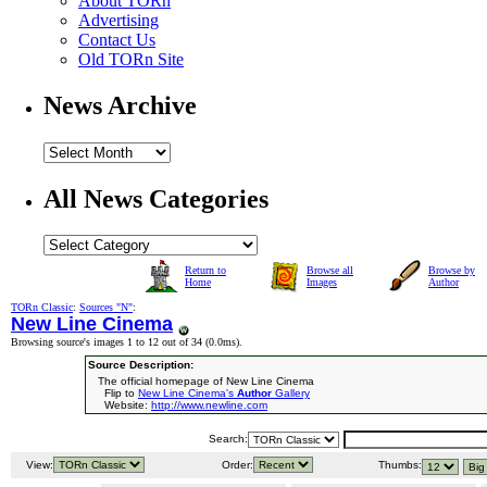
About TORn
Advertising
Contact Us
Old TORn Site
News Archive
All News Categories
Return to
Browse all
Browse by
Home
Images
Author
TORn Classic
:
Sources "N"
:
New Line Cinema
Browsing source's images 1 to 12 out of 34 (
0.0ms
).
Source Description:
The official homepage of New Line Cinema
Flip to
New Line Cinema's
Author
Gallery
Website:
http://www.newline.com
Search:
View:
Order:
Thumbs: