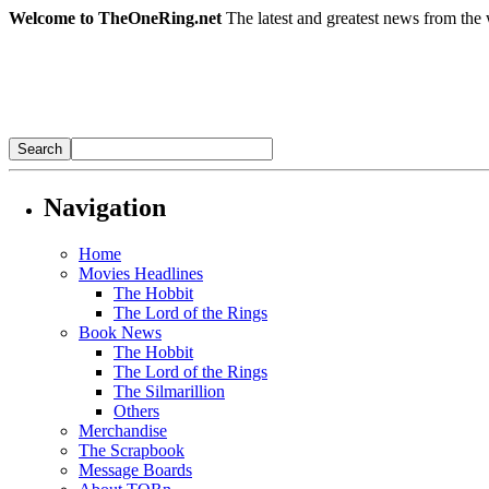
Welcome to TheOneRing.net
The latest and greatest news from the 
Navigation
Home
Movies Headlines
The Hobbit
The Lord of the Rings
Book News
The Hobbit
The Lord of the Rings
The Silmarillion
Others
Merchandise
The Scrapbook
Message Boards