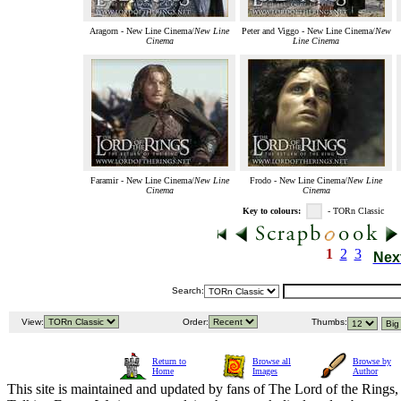
Aragorn - New Line Cinema/
New Line
Peter and Viggo - New Line Cinema/
New
Cinema
Line Cinema
Faramir - New Line Cinema/
New Line
Frodo - New Line Cinema/
New Line
Cinema
Cinema
Key to colours:
- TORn Classic
1
2
3
Nex
Search:
View:
Order:
Thumbs:
Return to
Browse all
Browse by
Home
Images
Author
This site is maintained and updated by fans of The Lord of the Rings, 