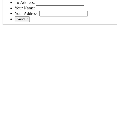
To Address:
Your Name:
Your Address: