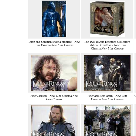
Lurtz and Saruman share a moment - New
The Two Towers Extended Collector's
Line Cinema/
New Line Cinema
Edition Boxed Set - New Line
Cinema/
New Line Cinema
Peter Jackson - New Line Cinema/
New
Peter and Sean Astin - New Line
G
Line Cinema
Cinema/
New Line Cinema