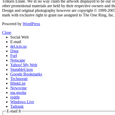
Tolkien Estate. We in no way claim the artwork displayed to be our ow
other promotional materials are held by their respective owners and th
Design and original photography however are copyright © 1999-20
mark with exclusive right to grant use assigned to The One Ring, Inc
Powered by
WordPress
Close
Social Web
E-mail
del.icio.us
Digg
Furl
Netscape
Yahoo! My Web
StumbleUpon
Google Bookmarks
Technorati
BlinkList
Newsvine
ma.gnolia
reddit
Windows Live
Tailrank
E-mail It