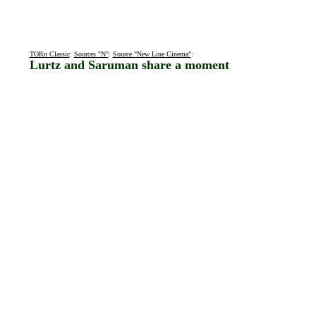
TORn Classic
:
Sources "N"
:
Source "New Line Cinema"
:
Lurtz and Saruman share a moment