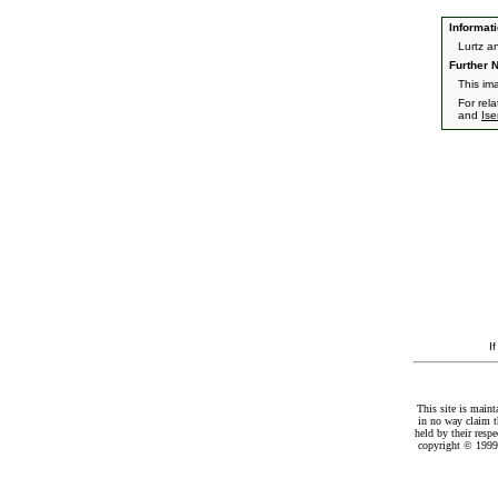
Informati
Lurtz a
Further N
This ima
For rel
and
Is
I
This site is maint
in no way claim t
held by their resp
copyright © 1999