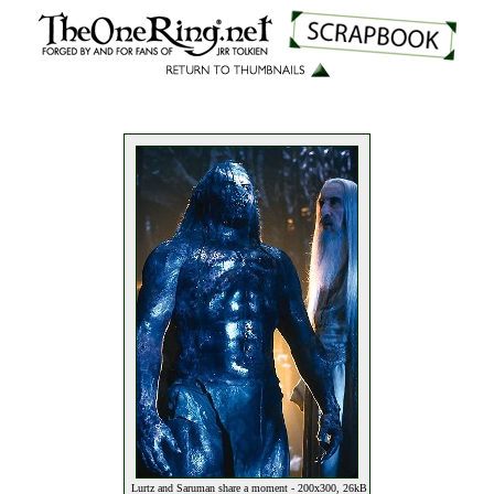
Lurtz and Saruman share a moment - 200x300, 26kB