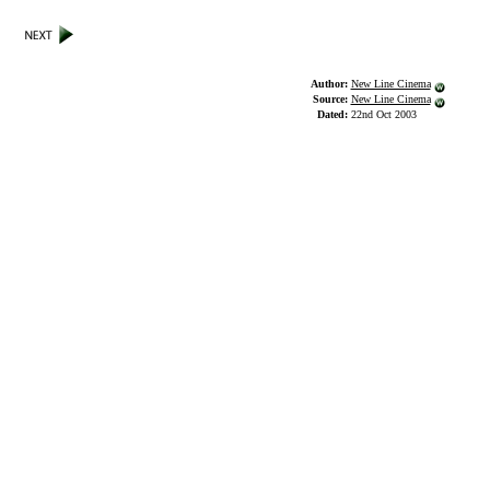
Author:
New Line Cinema
Source:
New Line Cinema
Dated:
22nd Oct 2003