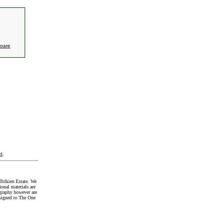
oare
t
.
Tolkien Estate. We
onal materials are
graphy however are
signed to The One