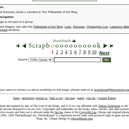
on:
nd Saruman share a moment in The Fellowship of the Ring.
avigation:
ge is not part of a group.
ated images, see also the
Fellowship of the Ring
,
Lurtz
,
Saruman
,
Christopher Lee
,
Lawrence Mak
engard
sections.
1
2
3
4
5
6
7
8
9
10
Next
Search:
f you want to contact us about anything on this page, please mail us at
scrapbook@theonering.ne
home
|
advertising
|
contact us
|
back to top
|
site map
|
search
|
join list
|
Content Rating
ained and updated by fans of The Lord of the Rings, and is in no way affiliated with
Tolkien Enterprises
or the 
he artwork displayed to be our own. Copyrights and trademarks for the books, films, articles, and other promoti
ective owners and their use is allowed under the
fair use
clause of the
Copyright Law
. Design and original photo
-2002, 2003 TheOneRing®.net. TheOneRing® is a registered service mark with exclusive right to grant use as
Ring, Inc. Unique Design by
DesignHeroes.com