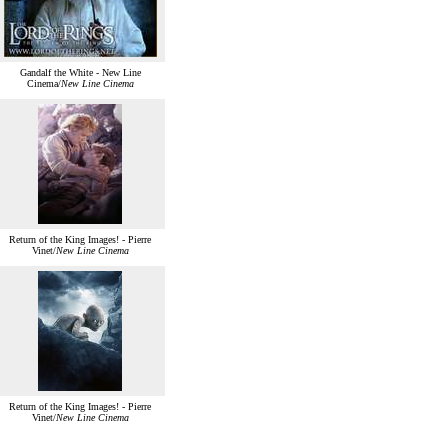
Gandalf the White - New Line
Cinema/
New Line Cinema
Return of the King Images! - Pierre
Vinet/
New Line Cinema
Return of the King Images! - Pierre
Vinet/
New Line Cinema