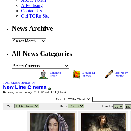
About TORn
Advertising
Contact Us
Old TORn Site
News Archive
All News Categories
Return to
Browse all
Browse by
Home
Images
Author
TORn Classic
:
Sources "N"
:
New Line Cinema
Browsing source's images 25 to 34 out of 34 (
0.0ms
).
Search:
View:
Order:
Thumbs: