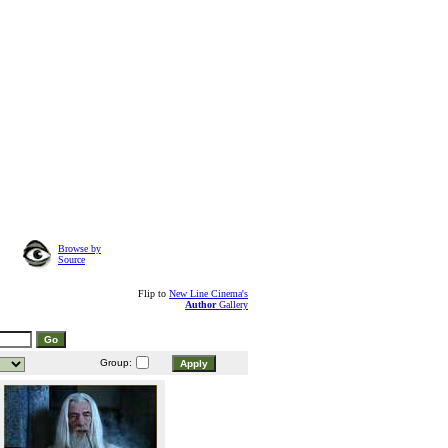
Browse by
Source
Flip to
New Line Cinema's
Author
Gallery
Group: