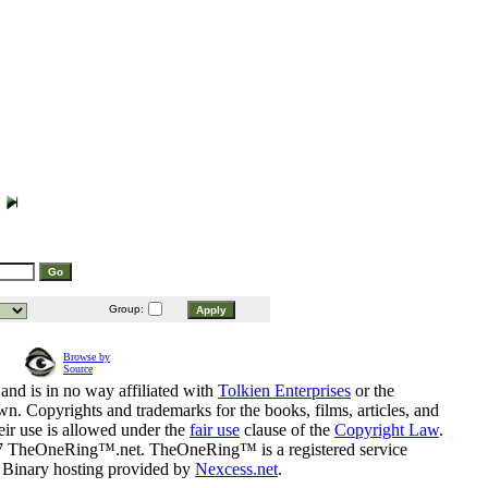
Group:
Browse by
Source
and is in no way affiliated with
Tolkien Enterprises
or the
n. Copyrights and trademarks for the books, films, articles, and
eir use is allowed under the
fair use
clause of the
Copyright Law
.
07 TheOneRing™.net. TheOneRing™ is a registered service
. Binary hosting provided by
Nexcess.net
.