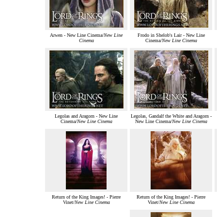
Arwen - New Line Cinema/
New Line
Frodo in Shelob's Lair - New Line
Cinema
Cinema/
New Line Cinema
Legolas and Aragorn - New Line
Legolas, Gandalf the White and Aragorn -
Cinema/
New Line Cinema
New Line Cinema/
New Line Cinema
Return of the King Images! - Pierre
Return of the King Images! - Pierre
Vinet/
New Line Cinema
Vinet/
New Line Cinema