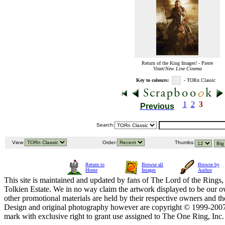
Return of the King Images! - Pierre
Vinet/
New Line Cinema
Key to colours:
- TORn Classic
1
2
3
Previous
Search:
View:
Order:
Thumbs:
Return to
Browse all
Browse by
Home
Images
Author
This site is maintained and updated by fans of The Lord of the Rings, 
Tolkien Estate. We in no way claim the artwork displayed to be our ow
other promotional materials are held by their respective owners and th
Design and original photography however are copyright © 1999-20
mark with exclusive right to grant use assigned to The One Ring, Inc