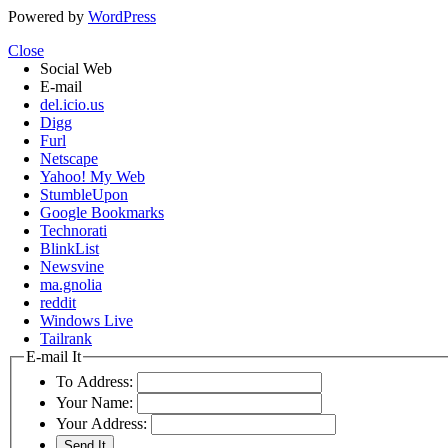
Powered by
WordPress
Close
Social Web
E-mail
del.icio.us
Digg
Furl
Netscape
Yahoo! My Web
StumbleUpon
Google Bookmarks
Technorati
BlinkList
Newsvine
ma.gnolia
reddit
Windows Live
Tailrank
E-mail It
To Address:
Your Name:
Your Address: