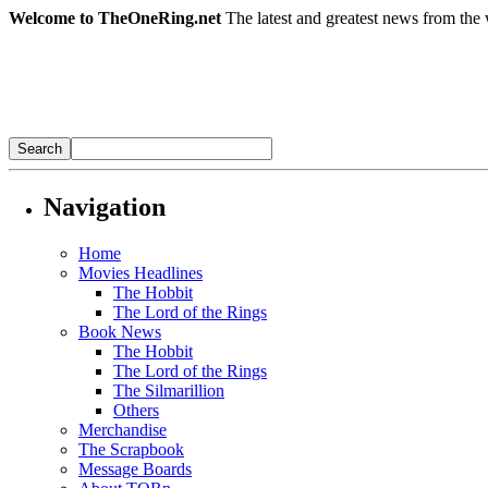
Welcome to TheOneRing.net
The latest and greatest news from the 
Navigation
Home
Movies Headlines
The Hobbit
The Lord of the Rings
Book News
The Hobbit
The Lord of the Rings
The Silmarillion
Others
Merchandise
The Scrapbook
Message Boards