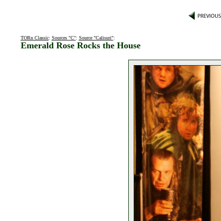
TORn Classic
:
Sources "C"
:
Source "Calisuri"
:
Emerald Rose Rocks the House