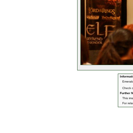
Informati
Emerald
Check 
Further N
This im
For rel