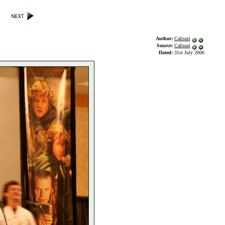
Author:
Calisuri
Source:
Calisuri
Dated:
31st July 2006