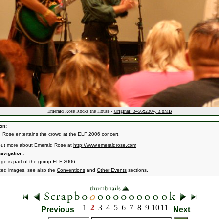
Emerald Rose Rocks the House -
Original: 3456x2304, 3.8MB
on:
 Rose entertains the crowd at the ELF 2006 concert.
out more about Emerald Rose at
http://www.emeraldrose.com
avigation:
age is part of the group
ELF 2006
.
ated images, see also the
Conventions
and
Other Events
sections.
1
2
3
4
5
6
7
8
9
10
11
Previous
Next