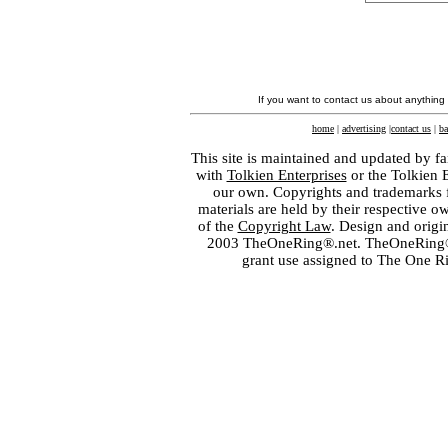
If you want to contact us about anything
home
|
advertising
|
contact us
|
ba
This site is maintained and updated by fa
with
Tolkien Enterprises
or the Tolkien 
our own. Copyrights and trademarks fo
materials are held by their respective o
of the
Copyright Law
. Design and orig
2003 TheOneRing®.net. TheOneRing® is
grant use assigned to The One R