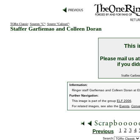
TORn Classic
:
Sources "C"
:
Source "Calisuri"
:
Staffer Garfiemao and Colleen Doran
This i
Please mail us a
if you did
Staffer Garfiem
Information:
Ringer staff Garfiemao and Colleen Doran at 
Further Navigation:
This image is part of the group
ELF 2006
.
For related images, see also the
Events
,
Conve
1
2
3
4
Previous
Search: