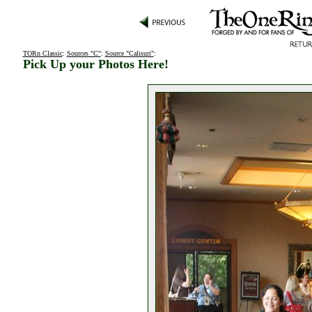
TORn Classic
:
Sources "C"
:
Source "Calisuri"
:
Pick Up your Photos Here!