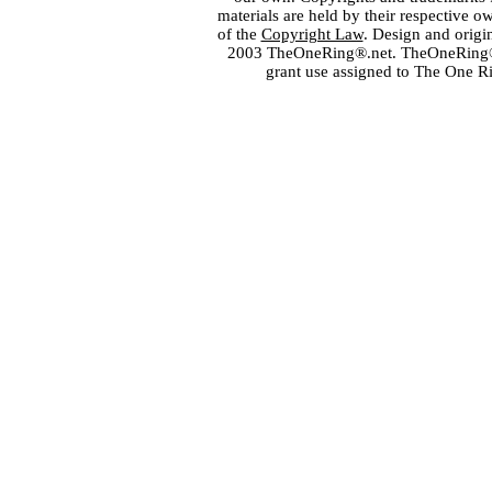
materials are held by their respective o
of the
Copyright Law
. Design and orig
2003 TheOneRing®.net. TheOneRing® is
grant use assigned to The One R