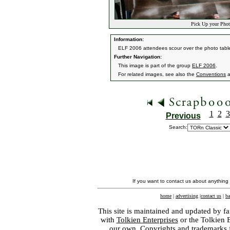
Pick Up your Phot
Information:
ELF 2006 attendees scour over the photo table 
Further Navigation:
This image is part of the group
ELF 2006
.
For related images, see also the
Conventions
a
1
2
3
Previous
Search:
If you want to contact us about anything
home
|
advertising
|
contact us
|
ba
This site is maintained and updated by fa
with
Tolkien Enterprises
or the Tolkien 
our own. Copyrights and trademarks fo