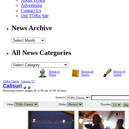
About TORn
Advertising
Contact Us
Old TORn Site
News Archive
All News Categories
Return to
Browse all
Browse by
Home
Images
Author
TORn Classic
:
Sources "C"
:
Calisuri
Browsing source's images 85 to 96 out of 341 (
0.0ms
).
Search:
View:
Order:
Thumbs: