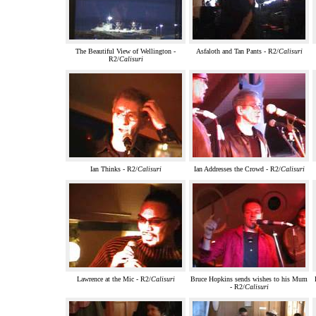
The Beautiful View of Wellington -
Asfaloth and Tan Pants - R2/
Calisuri
R2/
Calisuri
Ian Thinks - R2/
Calisuri
Ian Addresses the Crowd - R2/
Calisuri
Lawrence at the Mic - R2/
Calisuri
Bruce Hopkins sends wishes to his Mum
- R2/
Calisuri