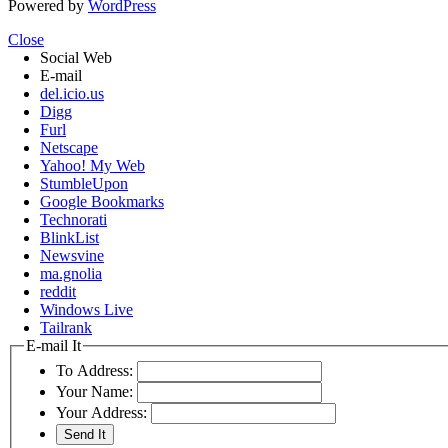
Powered by
WordPress
Close
Social Web
E-mail
del.icio.us
Digg
Furl
Netscape
Yahoo! My Web
StumbleUpon
Google Bookmarks
Technorati
BlinkList
Newsvine
ma.gnolia
reddit
Windows Live
Tailrank
E-mail It
To Address:
Your Name:
Your Address: