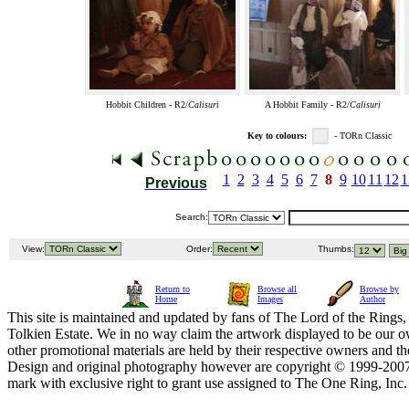
Hobbit Children - R2/
Calisuri
A Hobbit Family - R2/
Calisuri
Key to colours:
- TORn Classic
1
2
3
4
5
6
7
8
9
10
11
12
1
Previous
Search:
View:
Order:
Thumbs:
Return to
Browse all
Browse by
Home
Images
Author
This site is maintained and updated by fans of The Lord of the Rings, 
Tolkien Estate. We in no way claim the artwork displayed to be our ow
other promotional materials are held by their respective owners and th
Design and original photography however are copyright © 1999-20
mark with exclusive right to grant use assigned to The One Ring, Inc