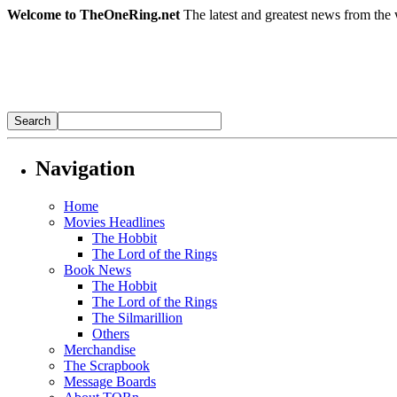
Welcome to TheOneRing.net
The latest and greatest news from the 
Navigation
Home
Movies Headlines
The Hobbit
The Lord of the Rings
Book News
The Hobbit
The Lord of the Rings
The Silmarillion
Others
Merchandise
The Scrapbook
Message Boards