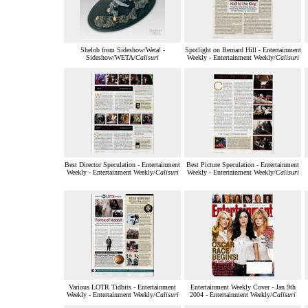
Shelob from Sideshow/Weta! -
Spotlight on Bernard Hill - Entertainment
Sideshow/WETA/
Calisuri
Weekly - Entertainment Weekly/
Calisuri
Best Director Speculation - Entertainment
Best Picture Speculation - Entertainment
Weekly - Entertainment Weekly/
Calisuri
Weekly - Entertainment Weekly/
Calisuri
Various LOTR Tidbits - Entertainment
Entertainment Weekly Cover - Jan 9th
Weekly - Entertainment Weekly/
Calisuri
2004 - Entertainment Weekly/
Calisuri