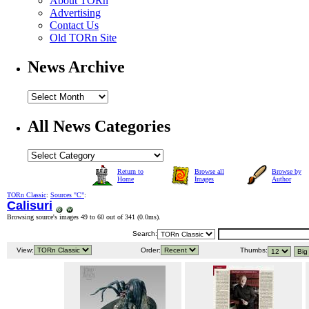
About TORn
Advertising
Contact Us
Old TORn Site
News Archive
All News Categories
Return to
Browse all
Browse by
Home
Images
Author
TORn Classic
:
Sources "C"
:
Calisuri
Browsing source's images 49 to 60 out of 341 (
0.0ms
).
Search:
View:
Order:
Thumbs: