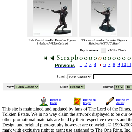
Side View - Uruk-Hai Berserker Figure -
3/4 view - Uruk-hai Berserker Figure -
Sideshow/WETA/
Calisuri
Sideshow/WETA/
Calisuri
Key to colours:
- TORn Classic
1
2
3
4
5
6
7
8
9
10
11
Previous
Search:
View:
Order:
Thumbs:
Return to
Browse all
Browse by
Home
Images
Author
This site is maintained and updated by fans of The Lord of the Rings, 
Tolkien Estate. We in no way claim the artwork displayed to be our ow
other promotional materials are held by their respective owners and th
Design and original photography however are copyright © 1999-20
mark with exclusive right to grant use assigned to The One Ring, Inc