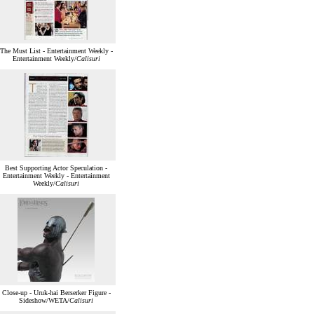
The Must List - Entertainment Weekly -
Entertainment Weekly/
Calisuri
Best Supporting Actor Speculation -
Entertainment Weekly - Entertainment
Weekly/
Calisuri
Close-up - Uruk-hai Berserker Figure -
Sideshow/WETA/
Calisuri