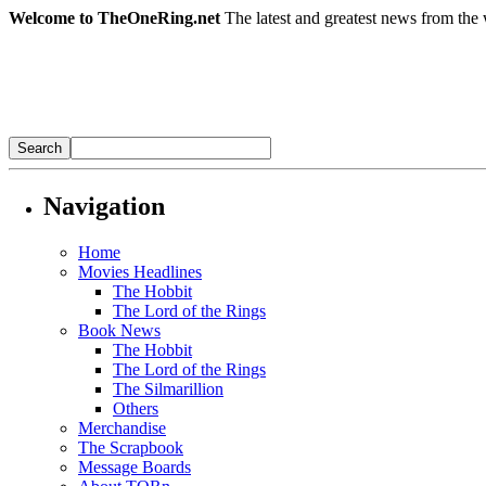
Welcome to TheOneRing.net
The latest and greatest news from the 
Navigation
Home
Movies Headlines
The Hobbit
The Lord of the Rings
Book News
The Hobbit
The Lord of the Rings
The Silmarillion
Others
Merchandise
The Scrapbook
Message Boards