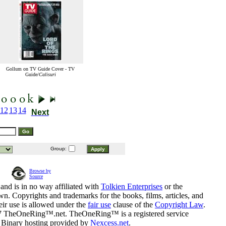
Gollum on TV Guide Cover - TV
Guide/
Calisuri
12
13
14
Next
Group:
Browse by
Source
and is in no way affiliated with
Tolkien Enterprises
or the
n. Copyrights and trademarks for the books, films, articles, and
eir use is allowed under the
fair use
clause of the
Copyright Law
.
07 TheOneRing™.net. TheOneRing™ is a registered service
. Binary hosting provided by
Nexcess.net
.