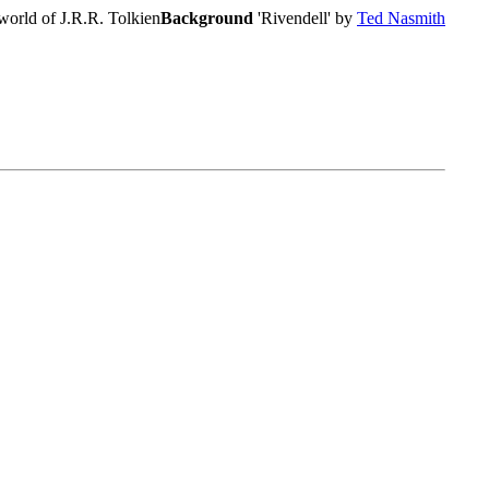
world of J.R.R. Tolkien
Background
'Rivendell' by
Ted Nasmith