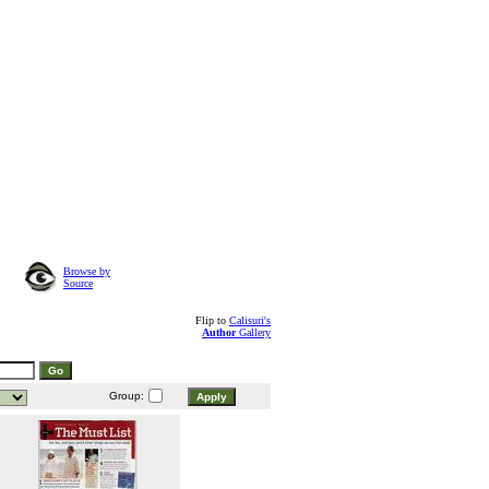
Browse by
Source
Flip to
Calisuri's
Author
Gallery
Group: