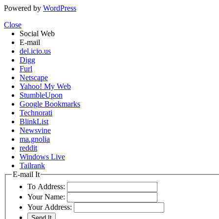
Powered by
WordPress
Close
Social Web
E-mail
del.icio.us
Digg
Furl
Netscape
Yahoo! My Web
StumbleUpon
Google Bookmarks
Technorati
BlinkList
Newsvine
ma.gnolia
reddit
Windows Live
Tailrank
E-mail It
To Address:
Your Name:
Your Address: