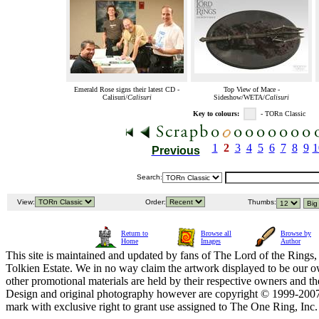
Emerald Rose signs their latest CD -
Top View of Mace -
Calisuri/
Calisuri
Sideshow/WETA/
Calisuri
Key to colours:
- TORn Classic
1
2
3
4
5
6
7
8
9
1
Previous
Search:
View:
Order:
Thumbs:
Return to
Browse all
Browse by
Home
Images
Author
This site is maintained and updated by fans of The Lord of the Rings, 
Tolkien Estate. We in no way claim the artwork displayed to be our ow
other promotional materials are held by their respective owners and th
Design and original photography however are copyright © 1999-20
mark with exclusive right to grant use assigned to The One Ring, Inc