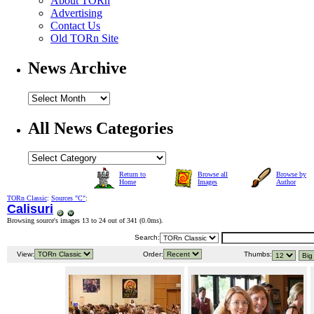
About TORn
Advertising
Contact Us
Old TORn Site
News Archive
All News Categories
Return to
Browse all
Browse by
Home
Images
Author
TORn Classic
:
Sources "C"
:
Calisuri
Browsing source's images 13 to 24 out of 341 (
0.0ms
).
Search:
View:
Order:
Thumbs: