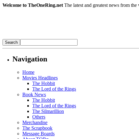
Welcome to TheOneRing.net
The latest and greatest news from the 
Navigation
Home
Movies Headlines
The Hobbit
The Lord of the Rings
Book News
The Hobbit
The Lord of the Rings
The Silmarillion
Others
Merchandise
The Scrapbook
Message Boards