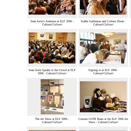
Sean Astin's Audience at ELF 2006 -
Staffer Garfiemao and Colleen Doran -
Calisuri/
Calisuri
Calisuri/
Calisuri
Sean Astin Speaks to the Crowd at ELF
Signing in at ELF 2006 -
2006 - Calisuri/
Calisuri
Calisuri/
Calisuri
The Art Show at ELF 2006 -
Custom LOTR Bears at the ELF 2006 Art
Calisuri/
Calisuri
Show - Calisuri/
Calisuri