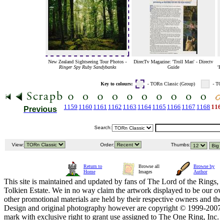
New Zealand Sightseeing Tour Photos -
DirecTv Magazine: 'Troll Man' - Directv
Ringer Spy Ruby Sandybanks
Guide
'
Key to colours:
- TORn Classic (Group)
- T
1159
1160
1161
1162
1163
1164
1165
1166
1167
1168
11
Previous
Search:
View:
Order:
Thumbs:
Return to
Browse all
Browse by
Home
Images
Author
This site is maintained and updated by fans of The Lord of the Rings, 
Tolkien Estate. We in no way claim the artwork displayed to be our ow
other promotional materials are held by their respective owners and th
Design and original photography however are copyright © 1999-20
mark with exclusive right to grant use assigned to The One Ring, Inc