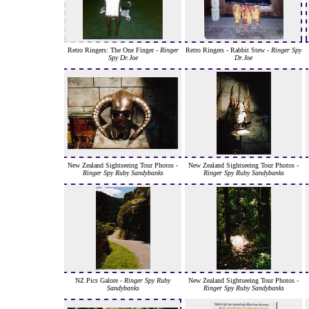
Retro Ringers: The One Finger -
Ringer
Retro Ringers - Rabbit Stew -
Ringer Spy
Spy Dr.Joe
Dr.Joe
New Zealand Sightseeing Tour Photos -
New Zealand Sightseeing Tour Photos -
Ringer Spy Ruby Sandybanks
Ringer Spy Ruby Sandybanks
NZ Pics Galore -
Ringer Spy Ruby
New Zealand Sightseeing Tour Photos -
Sandybanks
Ringer Spy Ruby Sandybanks