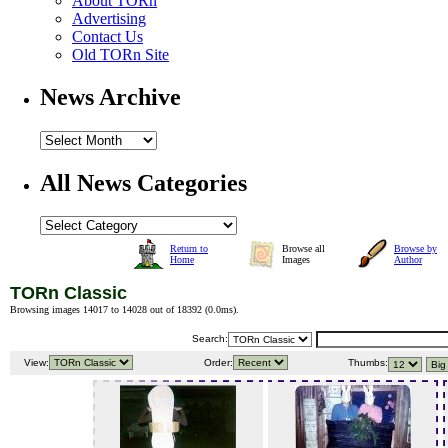
About TORn
Advertising
Contact Us
Old TORn Site
News Archive
All News Categories
Return to
Browse all
Browse by
Home
Images
Author
TORn Classic
Browsing images 14017 to 14028 out of 18392 (
0.0ms
).
Search:
View:
Order:
Thumbs: