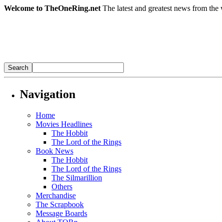
Welcome to TheOneRing.net
The latest and greatest news from the 
Navigation
Home
Movies Headlines
The Hobbit
The Lord of the Rings
Book News
The Hobbit
The Lord of the Rings
The Silmarillion
Others
Merchandise
The Scrapbook
Message Boards