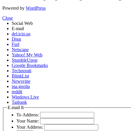
Powered by
WordPress
Close
Social Web
E-mail
del.icio.us
Digg
Furl
Netscape
Yahoo! My Web
StumbleUpon
Google Bookmarks
Technorati
BlinkList
Newsvine
ma.gnolia
reddit
Windows Live
Tailrank
E-mail It
To Address:
Your Name:
Your Address: